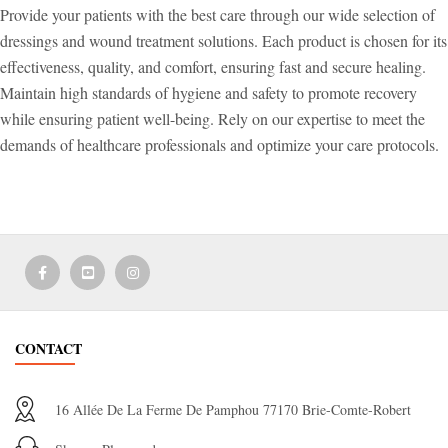
Provide your patients with the best care through our wide selection of
dressings and wound treatment solutions. Each product is chosen for its
effectiveness, quality, and comfort, ensuring fast and secure healing.
Maintain high standards of hygiene and safety to promote recovery
while ensuring patient well-being. Rely on our expertise to meet the
demands of healthcare professionals and optimize your care protocols.
CONTACT
16 Allée De La Ferme De Pamphou 77170 Brie-Comte-Robert