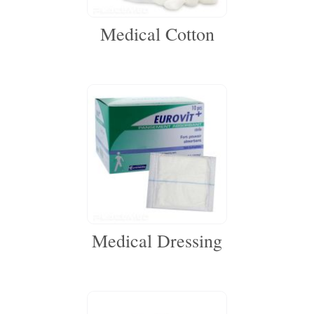
Medical Cotton
Medical Dressing