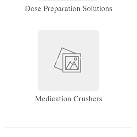
Dose Preparation Solutions
Medication Crushers