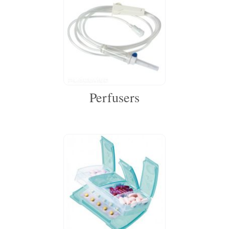
Perfusers