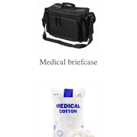
Medical briefcase