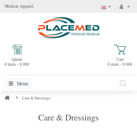
Medical Apparel
Quote
Cart
0 item - 0.00€
0 item - 0.00€
Menu
Care & Dressings
Care & Dressings