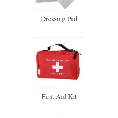
Dressing Pad
First Aid Kit