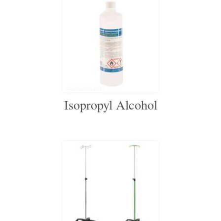
Isopropyl Alcohol