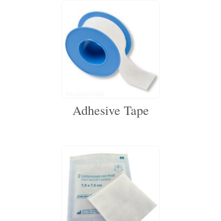
Adhesive Tape