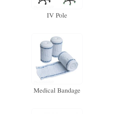
IV Pole
Medical Bandage