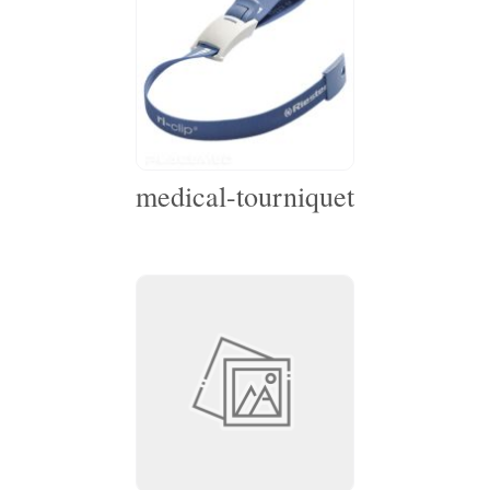
medical-tourniquet