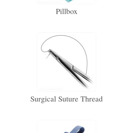
Pillbox
Surgical Suture Thread