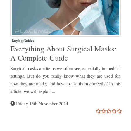
Buying Guides
Everything About Surgical Masks:
A Complete Guide
Surgical masks are items we often see, especially in medical
settings. But do you really know what they are used for,
how they are made, and how to use them correctly? In this
article, we will explain...
Friday 15th November 2024