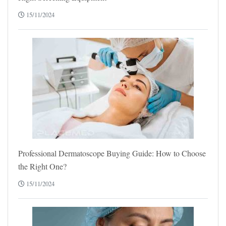
15/11/2024
Professional Dermatoscope Buying Guide: How to Choose
the Right One?
15/11/2024