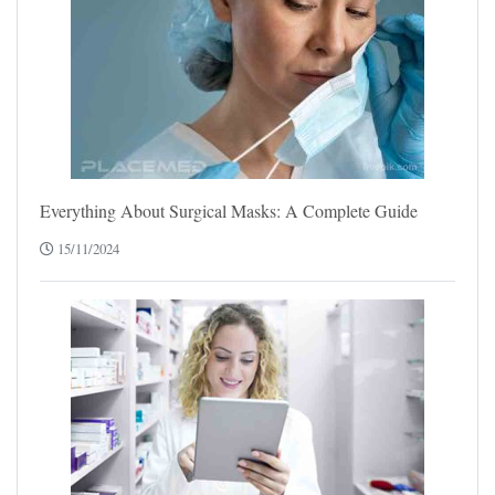
Everything About Surgical Masks: A Complete Guide
15/11/2024