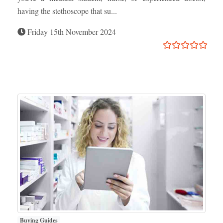
having the stethoscope that su...
Friday 15th November 2024
Buying Guides