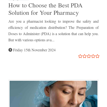
How to Choose the Best PDA
Solution for Your Pharmacy
Are you a pharmacist looking to improve the safety and
efficiency of medication distribution? The Preparation of
Doses to Administer (PDA) is a solution that can help you.
But with various options ava...
Friday 15th November 2024