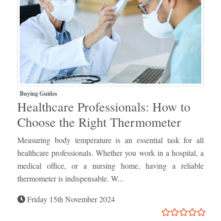
Buying Guides
Healthcare Professionals: How to
Choose the Right Thermometer
Measuring body temperature is an essential task for all
healthcare professionals. Whether you work in a hospital, a
medical office, or a nursing home, having a reliable
thermometer is indispensable. W...
Friday 15th November 2024