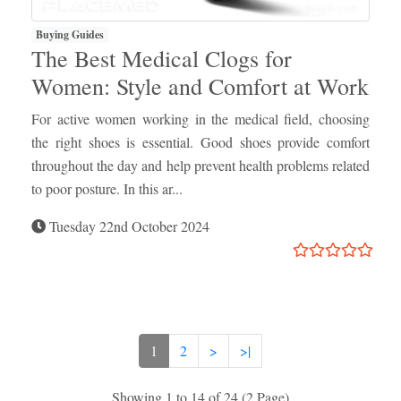
Buying Guides
The Best Medical Clogs for
Women: Style and Comfort at Work
For active women working in the medical field, choosing
the right shoes is essential. Good shoes provide comfort
throughout the day and help prevent health problems related
to poor posture. In this ar...
Tuesday 22nd October 2024
1
2
>
>|
Showing 1 to 14 of 24 (2 Page)