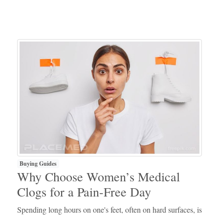
Buying Guides
Why Choose Women’s Medical
Clogs for a Pain-Free Day
Spending long hours on one's feet, often on hard surfaces, is