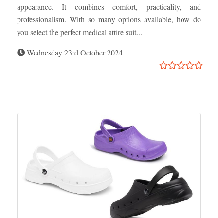
appearance. It combines comfort, practicality, and
professionalism. With so many options available, how do
you select the perfect medical attire suit...
Wednesday 23rd October 2024