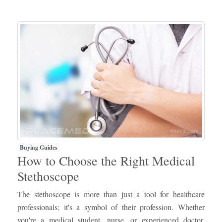
Buying Guides
How to Choose the Right Medical
Stethoscope
The stethoscope is more than just a tool for healthcare
professionals; it's a symbol of their profession. Whether
you're a medical student, nurse, or experienced doctor,