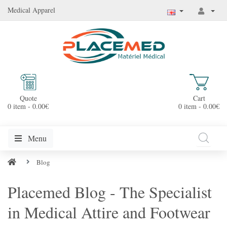
Medical Apparel
Quote
Cart
0 item - 0.00€
0 item - 0.00€
Menu
Blog
Placemed Blog - The Specialist
in Medical Attire and Footwear