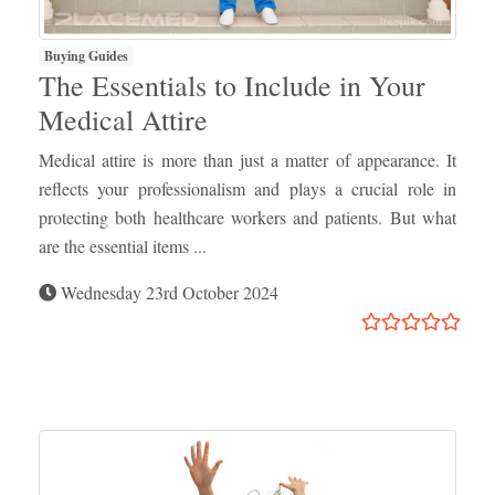
Buying Guides
The Essentials to Include in Your
Medical Attire
Medical attire is more than just a matter of appearance. It
reflects your professionalism and plays a crucial role in
protecting both healthcare workers and patients. But what
are the essential items ...
Wednesday 23rd October 2024