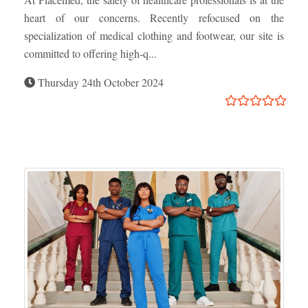
heart of our concerns. Recently refocused on the
specialization of medical clothing and footwear, our site is
committed to offering high-q...
Thursday 24th October 2024