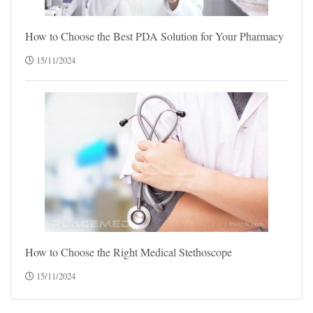
How to Choose the Best PDA Solution for Your Pharmacy
15/11/2024
How to Choose the Right Medical Stethoscope
15/11/2024