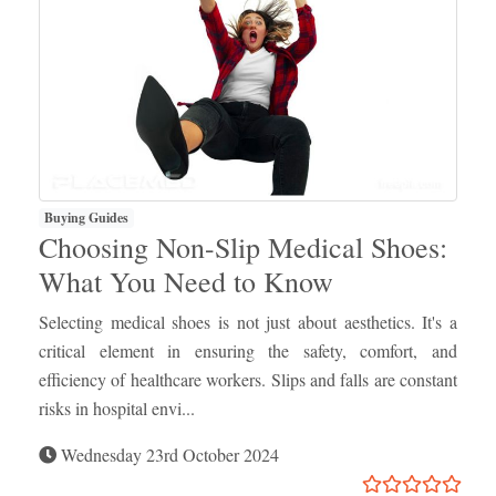
Buying Guides
Choosing Non-Slip Medical Shoes:
What You Need to Know
Selecting medical shoes is not just about aesthetics. It's a
critical element in ensuring the safety, comfort, and
efficiency of healthcare workers. Slips and falls are constant
risks in hospital envi...
Wednesday 23rd October 2024