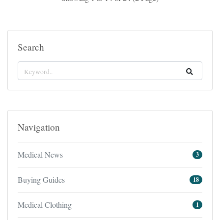
Search
Navigation
Medical News
3
Buying Guides
18
Medical Clothing
1