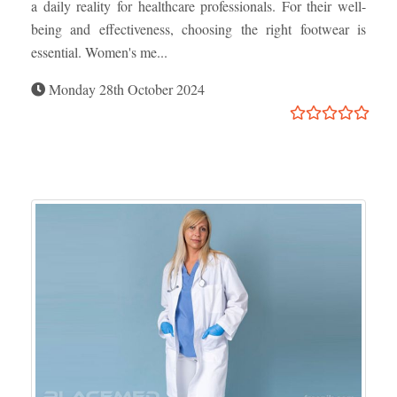
a daily reality for healthcare professionals. For their well-
being and effectiveness, choosing the right footwear is
essential. Women's me...
Monday 28th October 2024