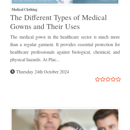
Medical Clothing
The Different Types of Medical
Gowns and Their Uses
The medical gown in the healthcare sector is much more
than a regular garment. It provides essential protection for
healthcare professionals against biological, chemical, and
physical hazards. At Plac...
Thursday 24th October 2024