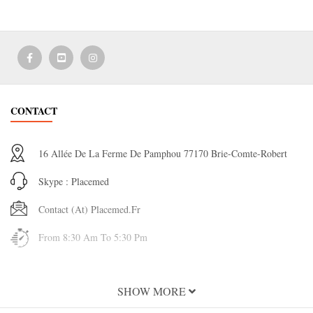
CONTACT
16 Allée De La Ferme De Pamphou 77170 Brie-Comte-Robert
Skype : Placemed
Contact (at) Placemed.fr
From 8:30 Am To 5:30 Pm
INFORMATION
SHOW MORE