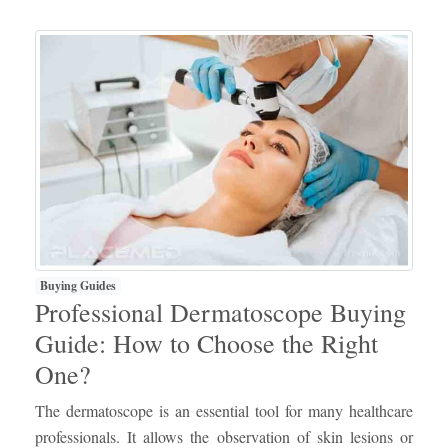
Buying Guides
Professional Dermatoscope Buying
Guide: How to Choose the Right
One?
The dermatoscope is an essential tool for many healthcare
professionals. It allows the observation of skin lesions or