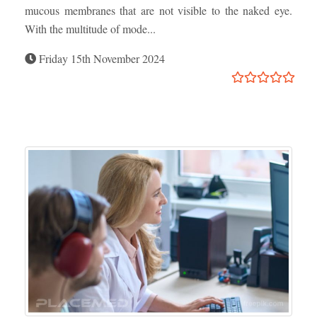
mucous membranes that are not visible to the naked eye.
With the multitude of mode...
Friday 15th November 2024