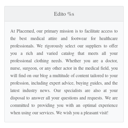
Edito %s
At Placemed, our primary mission is to facilitate access to
the best medical attire and footwear for healthcare
professionals. We rigorously select our suppliers to offer
you a rich and varied catalog that meets all your
professional clothing needs. Whether you are a doctor,
nurse, surgeon, or any other actor in the medical field, you
will find on our blog a multitude of content tailored to your
profession, including expert advice, buying guides, and the
latest industry news. Our specialists are also at your
disposal to answer all your questions and requests. We are
committed to providing you with an optimal experience
when using our services. We wish you a pleasant visit!