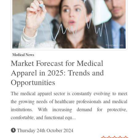
Medical News
Market Forecast for Medical
Apparel in 2025: Trends and
Opportunities
The medical apparel sector is constantly evolving to meet
the growing needs of healthcare professionals and medical
institutions. With increasing demand for protective,
comfortable, and functional equ...
Thursday 24th October 2024