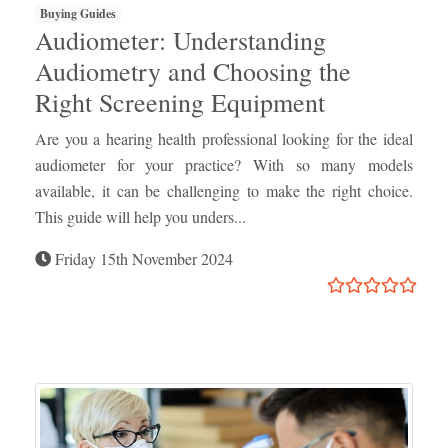
Buying Guides
Audiometer: Understanding
Audiometry and Choosing the
Right Screening Equipment
Are you a hearing health professional looking for the ideal
audiometer for your practice? With so many models
available, it can be challenging to make the right choice.
This guide will help you unders...
Friday 15th November 2024