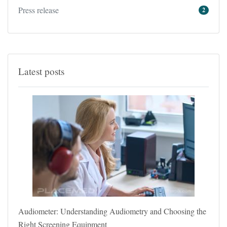
Press release
2
Latest posts
Audiometer: Understanding Audiometry and Choosing the
Right Screening Equipment