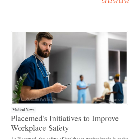
Medical News
Placemed's Initiatives to Improve
Workplace Safety
At Placemed, the safety of healthcare professionals is at the