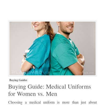
Buying Guides
Buying Guide: Medical Uniforms
for Women vs. Men
Choosing a medical uniform is more than just about