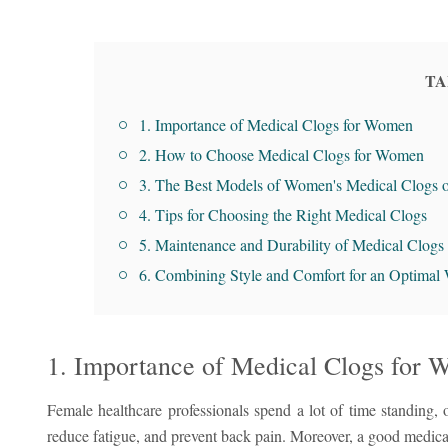
TA
1. Importance of Medical Clogs for Women
2. How to Choose Medical Clogs for Women
3. The Best Models of Women's Medical Clogs 
4. Tips for Choosing the Right Medical Clogs
5. Maintenance and Durability of Medical Clogs
6. Combining Style and Comfort for an Optimal
1. Importance of Medical Clogs for
Female healthcare professionals spend a lot of time standing, o
reduce fatigue, and prevent back pain. Moreover, a good medical 