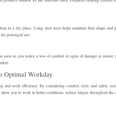
hem in a dry place. Using shoe trees helps maintain their shape and 
 for prolonged use.
s soon as you notice a loss of comfort or signs of damage to ensure y
mfort.
an Optimal Workday
ing and work efficiency. By considering comfort, style, and safety, you
s allow you to work in better conditions, reduce fatigue throughout the 