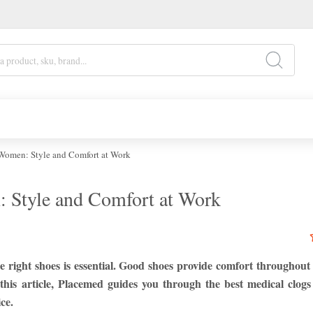
 Women: Style and Comfort at Work
: Style and Comfort at Work
e right shoes is essential. Good shoes provide comfort throughout
 this article, Placemed guides you through the best medical clog
ce.