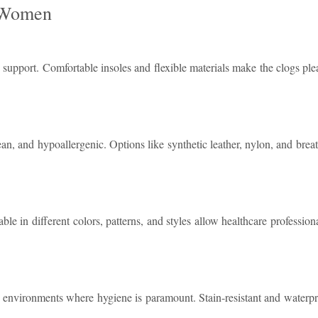
r Women
upport. Comfortable insoles and flexible materials make the clogs ple
n, and hypoallergenic. Options like synthetic leather, nylon, and breath
ble in different colors, patterns, and styles allow healthcare profession
n environments where hygiene is paramount. Stain-resistant and waterpr