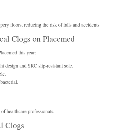
ippery floors, reducing the risk of falls and accidents.
cal Clogs on Placemed
Placemed this year:
ght design and SRC slip-resistant sole.
ble.
bacterial.
 of healthcare professionals.
al Clogs