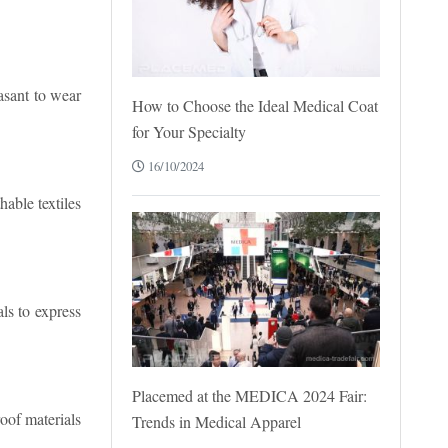
asant to wear
How to Choose the Ideal Medical Coat
for Your Specialty
16/10/2024
able textiles
als to express
Placemed at the MEDICA 2024 Fair:
oof materials
Trends in Medical Apparel