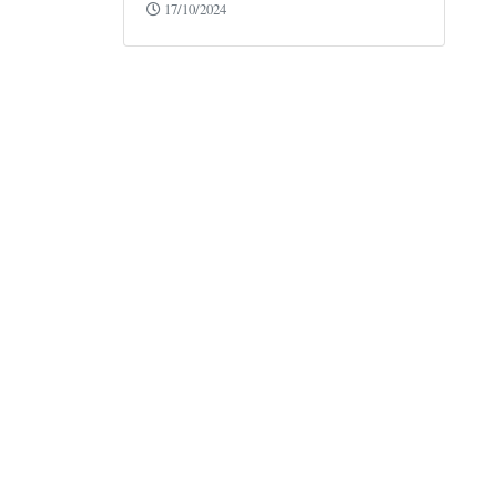
17/10/2024