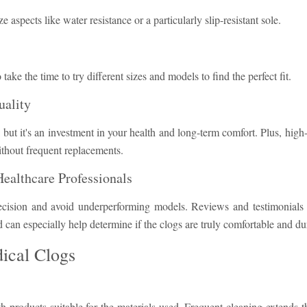
spects like water resistance or a particularly slip-resistant sole.
o take the time to try different sizes and models to find the perfect fit.
uality
 but it's an investment in your health and long-term comfort. Plus, high
ithout frequent replacements.
ealthcare Professionals
cision and avoid underperforming models. Reviews and testimonials 
can especially help determine if the clogs are truly comfortable and du
ical Clogs
 products suitable for the materials used. Frequent cleaning extends th