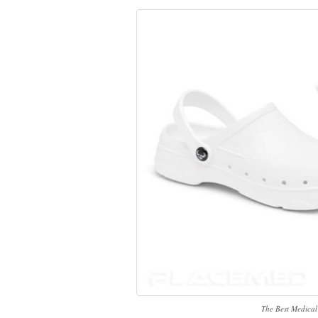
The Best Medical