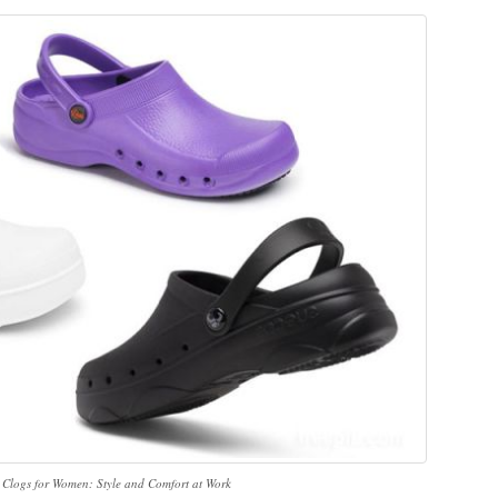
 Clogs for Women: Style and Comfort at Work