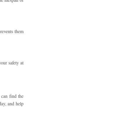
prevents them
our safety at
 can find the
day, and help