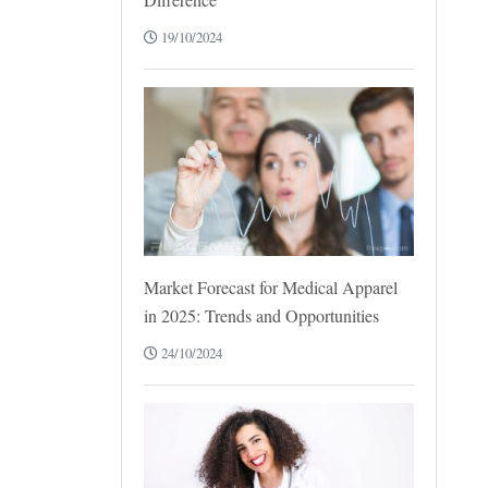
19/10/2024
Market Forecast for Medical Apparel
in 2025: Trends and Opportunities
24/10/2024