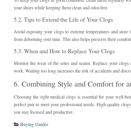
your shoes while keeping them clean and odor-free.
5.2. Tips to Extend the Life of Your Clogs
Avoid exposing your clogs to extreme temperatures and store t
from deforming over time. This also helps preserve their comfort
5.3. When and How to Replace Your Clogs
Monitor the wear of the soles and seams. Replace your clogs a
work. Waiting too long increases the risk of accidents and disco
6. Combining Style and Comfort for 
Choosing the right medical clogs is essential for your well-be
perfect pair to meet your professional needs. High-quality clog
you stay focused and productive.
Buying Guides