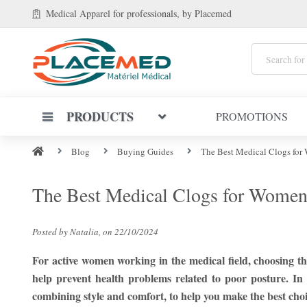
Medical Apparel
for professionals
, by Placemed
PRODUCTS
PROMOTIONS
Blog
Buying Guides
The Best Medical Clogs for
The Best Medical Clogs for Women
Posted by Natalia, on 22/10/2024
For active women working in the medical field, choosing th
help prevent health problems related to poor posture. In
combining style and comfort, to help you make the best choi