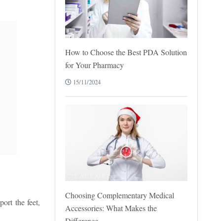
How to Choose the Best PDA Solution
for Your Pharmacy
15/11/2024
Choosing Complementary Medical
ort the feet,
Accessories: What Makes the
Difference