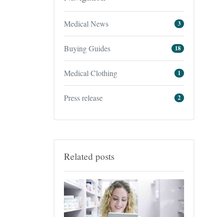
Medical News
3
Buying Guides
18
Medical Clothing
1
Press release
2
Related posts