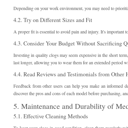
Depending on your work environment, you may need to prioritize a
4.2. Try on Different Sizes and Fit
A proper fit is essential to avoid pain and injury. It's important t
4.3. Consider Your Budget Without Sacrificing Q
Investing in quality clogs may seem expensive in the short term,
last longer, allowing you to wear them for an extended period w
4.4. Read Reviews and Testimonials from Other H
Feedback from other users can help you make an informed de
discover the pros and cons of each model before purchasing, and 
5. Maintenance and Durability of Med
5.1. Effective Cleaning Methods
To keep your clogs in good condition, clean them regularly with