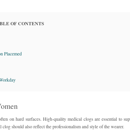
BLE OF CONTENTS
on Placemed
 Workday
 Women
ften on hard surfaces. High-quality medical clogs are essential to supp
clog should also reflect the professionalism and style of the wearer.