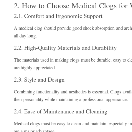
2. How to Choose Medical Clogs fo
2.1. Comfort and Ergonomic Support
A medical clog should provide good shock absorption and arch s
all day long.
2.2. High-Quality Materials and Durability
The materials used in making clogs must be durable, easy to clea
are highly appreciated.
2.3. Style and Design
Combining functionality and aesthetics is essential. Clogs availa
their personality while maintaining a professional appearance.
2.4. Ease of Maintenance and Cleaning
Medical clogs must be easy to clean and maintain, especially i
are a major advantage.