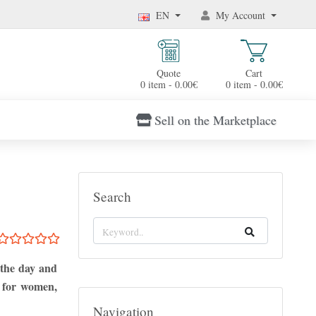
EN
My Account
Quote
Cart
0 item - 0.00€
0 item - 0.00€
Sell on the Marketplace
Search
 the day and
s for women,
Navigation