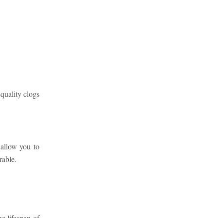
-quality clogs
allow you to
rable.
e lifespan of