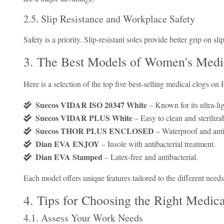
2.5. Slip Resistance and Workplace Safety
Safety is a priority. Slip-resistant soles provide better grip on sl
3. The Best Models of Women's Medi
Here is a selection of the top five best-selling medical clogs on 
Suecos VIDAR ISO 20347 White
– Known for its ultra-li
Suecos VIDAR PLUS White
– Easy to clean and steriliza
Suecos THOR PLUS ENCLOSED
– Waterproof and anti
Dian EVA ENJOY
– Insole with antibacterial treatment.
Dian EVA Stamped
– Latex-free and antibacterial.
Each model offers unique features tailored to the different needs
4. Tips for Choosing the Right Medic
4.1. Assess Your Work Needs