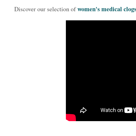
women's medical clog
Discover our selection of