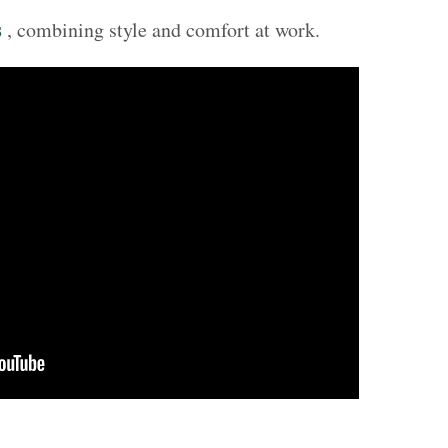
s
, combining style and comfort at work.