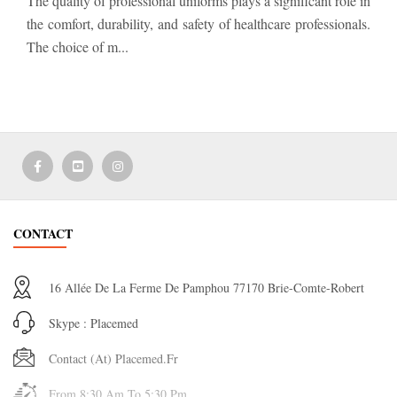
The quality of professional uniforms plays a significant role in
the comfort, durability, and safety of healthcare professionals.
The choice of m...
CONTACT
16 Allée De La Ferme De Pamphou 77170 Brie-Comte-Robert
Skype : Placemed
Contact (at) Placemed.fr
From 8:30 Am To 5:30 Pm