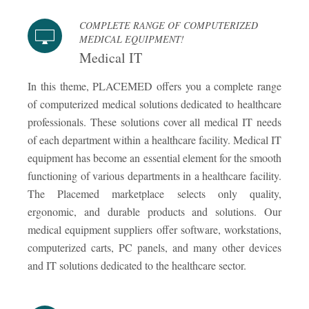
COMPLETE RANGE OF COMPUTERIZED
MEDICAL EQUIPMENT!
Medical IT
In this theme, PLACEMED offers you a complete range
of computerized medical solutions dedicated to healthcare
professionals. These solutions cover all medical IT needs
of each department within a healthcare facility. Medical IT
equipment has become an essential element for the smooth
functioning of various departments in a healthcare facility.
The Placemed marketplace selects only quality,
ergonomic, and durable products and solutions. Our
medical equipment suppliers offer software, workstations,
computerized carts, PC panels, and many other devices
and IT solutions dedicated to the healthcare sector.