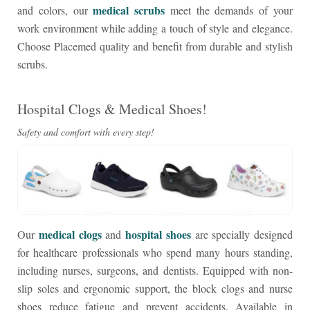
medical scrubs
and colors, our
meet the demands of your
work environment while adding a touch of style and elegance.
Choose Placemed quality and benefit from durable and stylish
scrubs.
Hospital Clogs & Medical Shoes!
Safety and comfort with every step!
medical clogs
hospital shoes
Our
and
are specially designed
for healthcare professionals who spend many hours standing,
including nurses, surgeons, and dentists. Equipped with non-
slip soles and ergonomic support, the block clogs and nurse
shoes reduce fatigue and prevent accidents. Available in