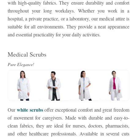
with high-quality fabrics. They ensure durability and comfort
throughout your long workdays. Whether you work in a
hospital, a private practice, or a laboratory, our medical attire is
suitable for all environments. They provide a neat appearance
and essential practicality for your daily activities.
Medical Scrubs
Pure Elegance!
white scrubs
Our
offer exceptional comfort and great freedom
of movement for caregivers. Made with durable and easy-to-
clean fabrics, they are ideal for nurses, doctors, pharmacists,
and other healthcare professionals. Available in several cuts