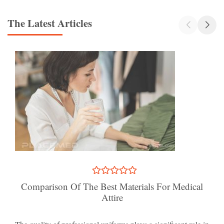
The Latest Articles
Comparison Of The Best Materials For Medical
Attire