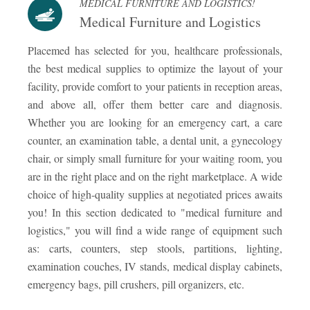
MEDICAL FURNITURE AND LOGISTICS!
Medical Furniture and Logistics
Placemed has selected for you, healthcare professionals,
the best medical supplies to optimize the layout of your
facility, provide comfort to your patients in reception areas,
and above all, offer them better care and diagnosis.
Whether you are looking for an emergency cart, a care
counter, an examination table, a dental unit, a gynecology
chair, or simply small furniture for your waiting room, you
are in the right place and on the right marketplace. A wide
choice of high-quality supplies at negotiated prices awaits
you! In this section dedicated to "medical furniture and
logistics," you will find a wide range of equipment such
as: carts, counters, step stools, partitions, lighting,
examination couches, IV stands, medical display cabinets,
emergency bags, pill crushers, pill organizers, etc.