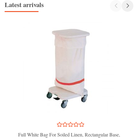
Latest arrivals
Full White Bag For Soiled Linen, Rectangular Base,