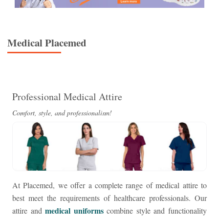
Medical
Placemed
Professional Medical Attire
Comfort, style, and professionalism!
At Placemed, we offer a complete range of medical attire to
best meet the requirements of healthcare professionals. Our
medical uniforms
attire and
combine style and functionality