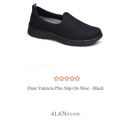
Dian Valencia Plus Slip-On Shoe - Black
41.67€
52.90€