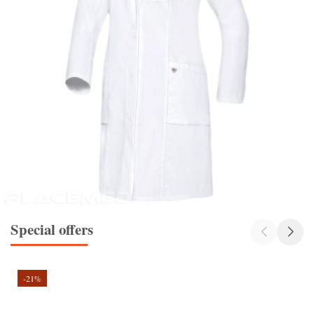
Special offers
-21%