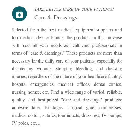
TAKE BETTER CARE OF YOUR PATIENTS!
Care & Dressings
Selected from the best medical equipment suppliers and
top medical device brands, the products in this universe
will meet all your needs as healthcare professionals in
terms of "care & dressings." These products are more than
necessary for the daily care of your patients, especially for
disinfecting wounds, stopping bleeding, and dressing
injuries, regardless of the nature of your healthcare facility:
hospital emergencies, medical offices, dental clinics,
nursing homes, etc. Find a wide range of varied, reliable,
quality, and best-priced "care and dressings" products:
adhesive tape, bandages, surgical glue, compresses,
medical cotton, sutures, tourniquets, dressings, IV pumps,
IV poles, etc…