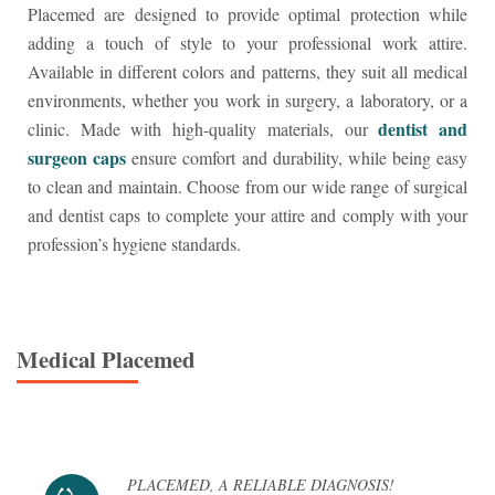
Placemed are designed to provide optimal protection while
adding a touch of style to your professional work attire.
Available in different colors and patterns, they suit all medical
environments, whether you work in surgery, a laboratory, or a
dentist and
clinic. Made with high-quality materials, our
surgeon caps
ensure comfort and durability, while being easy
to clean and maintain. Choose from our wide range of surgical
and dentist caps to complete your attire and comply with your
profession’s hygiene standards.
Medical
Placemed
PLACEMED, A RELIABLE DIAGNOSIS!