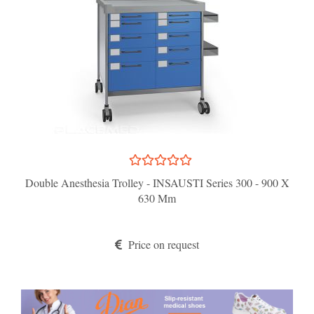
Double Anesthesia Trolley - INSAUSTI Series 300 - 900 X
630 Mm
Price on request