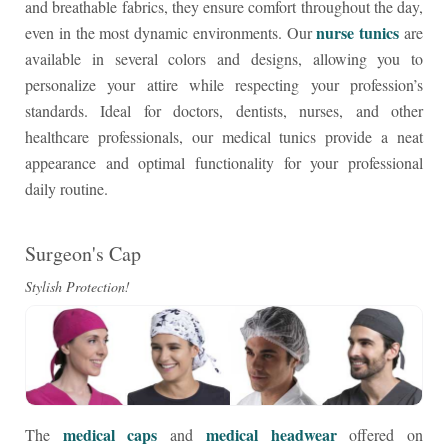
and breathable fabrics, they ensure comfort throughout the day,
nurse tunics
even in the most dynamic environments. Our
are
available in several colors and designs, allowing you to
personalize your attire while respecting your profession’s
standards. Ideal for doctors, dentists, nurses, and other
healthcare professionals, our medical tunics provide a neat
appearance and optimal functionality for your professional
daily routine.
Surgeon's Cap
Stylish Protection!
medical caps
medical headwear
The
and
offered on