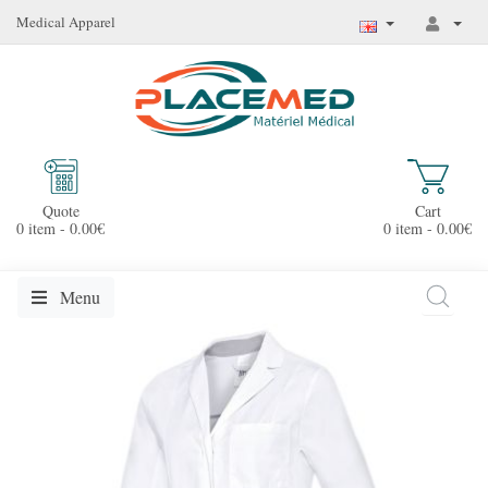
Medical Apparel
Quote
Cart
0 item - 0.00€
0 item - 0.00€
Menu