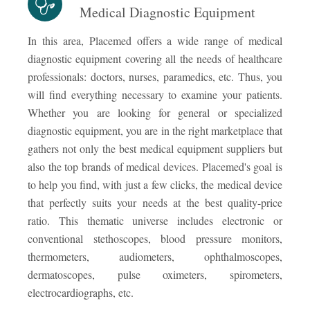
Medical Diagnostic Equipment
In this area, Placemed offers a wide range of medical
diagnostic equipment covering all the needs of healthcare
professionals: doctors, nurses, paramedics, etc. Thus, you
will find everything necessary to examine your patients.
Whether you are looking for general or specialized
diagnostic equipment, you are in the right marketplace that
gathers not only the best medical equipment suppliers but
also the top brands of medical devices. Placemed's goal is
to help you find, with just a few clicks, the medical device
that perfectly suits your needs at the best quality-price
ratio. This thematic universe includes electronic or
conventional stethoscopes, blood pressure monitors,
thermometers, audiometers, ophthalmoscopes,
dermatoscopes, pulse oximeters, spirometers,
electrocardiographs, etc.