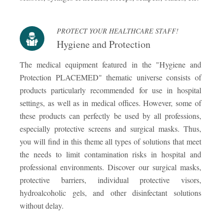
PROTECT YOUR HEALTHCARE STAFF!
Hygiene and Protection
The medical equipment featured in the "Hygiene and
Protection PLACEMED" thematic universe consists of
products particularly recommended for use in hospital
settings, as well as in medical offices. However, some of
these products can perfectly be used by all professions,
especially protective screens and surgical masks. Thus,
you will find in this theme all types of solutions that meet
the needs to limit contamination risks in hospital and
professional environments. Discover our surgical masks,
protective barriers, individual protective visors,
hydroalcoholic gels, and other disinfectant solutions
without delay.