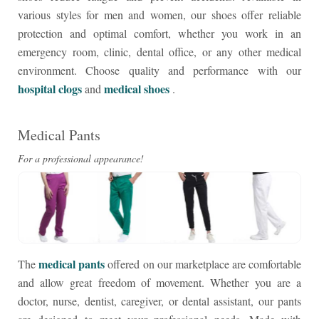
various styles for men and women, our shoes offer reliable
protection and optimal comfort, whether you work in an
emergency room, clinic, dental office, or any other medical
environment. Choose quality and performance with our
hospital clogs
medical shoes
and
.
Medical Pants
For a professional appearance!
medical pants
The
offered on our marketplace are comfortable
and allow great freedom of movement. Whether you are a
doctor, nurse, dentist, caregiver, or dental assistant, our pants