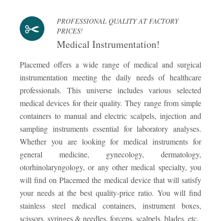
PROFESSIONAL QUALITY AT FACTORY
PRICES!
Medical Instrumentation!
Placemed offers a wide range of medical and surgical
instrumentation meeting the daily needs of healthcare
professionals. This universe includes various selected
medical devices for their quality. They range from simple
containers to manual and electric scalpels, injection and
sampling instruments essential for laboratory analyses.
Whether you are looking for medical instruments for
general medicine, gynecology, dermatology,
otorhinolaryngology, or any other medical specialty, you
will find on Placemed the medical device that will satisfy
your needs at the best quality-price ratio. You will find
stainless steel medical containers, instrument boxes,
scissors, syringes & needles, forceps, scalpels, blades, etc.