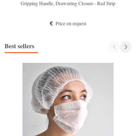
Gripping Handle, Drawstring Closure - Red Strip
Price on request
Best sellers