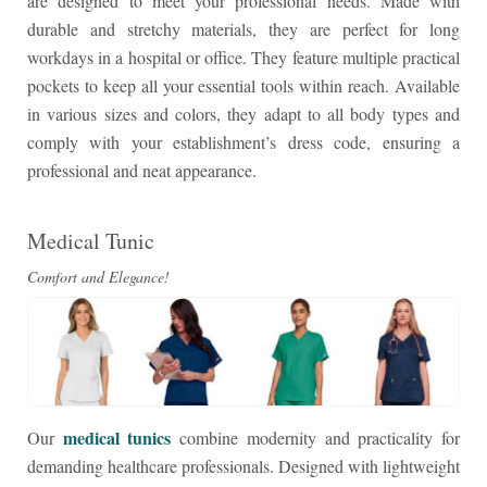
are designed to meet your professional needs. Made with
durable and stretchy materials, they are perfect for long
workdays in a hospital or office. They feature multiple practical
pockets to keep all your essential tools within reach. Available
in various sizes and colors, they adapt to all body types and
comply with your establishment’s dress code, ensuring a
professional and neat appearance.
Medical Tunic
Comfort and Elegance!
medical tunics
Our
combine modernity and practicality for
demanding healthcare professionals. Designed with lightweight