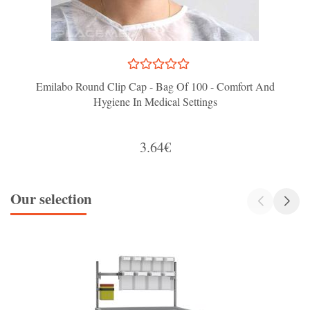
Emilabo Round Clip Cap - Bag Of 100 - Comfort And
Hygiene In Medical Settings
3.64€
Our selection