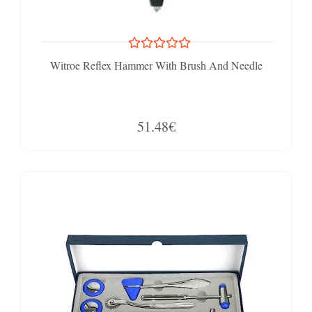
Witroe Reflex Hammer With Brush And Needle
51.48€