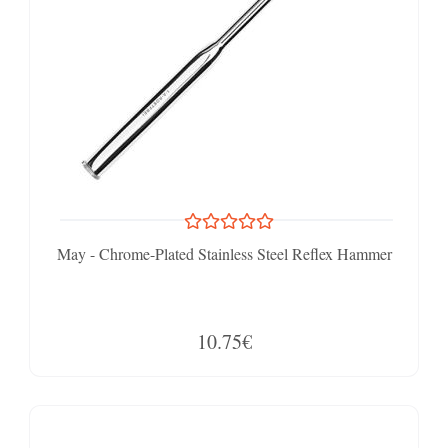
May - Chrome-Plated Stainless Steel Reflex Hammer
10.75€