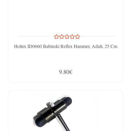
Holtex ID0660 Babinski Reflex Hammer, Adult, 25 Cm
9.80€