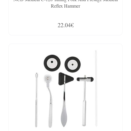
Reflex Hammer
22.04€