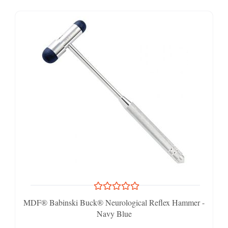
MDF® Babinski Buck® Neurological Reflex Hammer -
Navy Blue