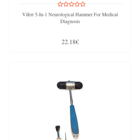
Viferr 5-In-1 Neurological Hammer For Medical
Diagnosis
22.18€