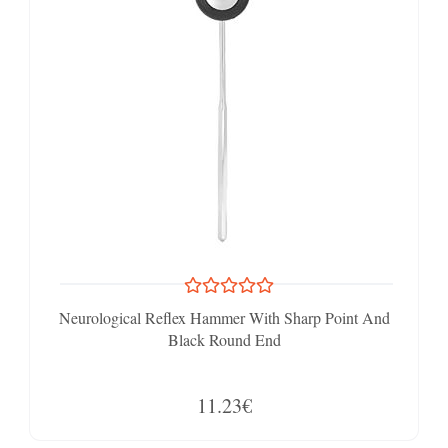
Neurological Reflex Hammer With Sharp Point And
Black Round End
11.23€