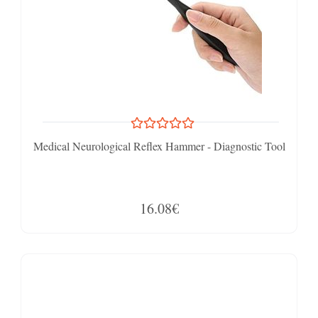
Medical Neurological Reflex Hammer - Diagnostic Tool
16.08€