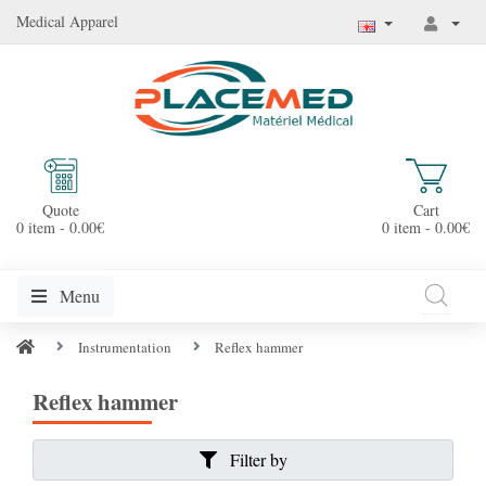
Medical Apparel
Quote
Cart
0 item - 0.00€
0 item - 0.00€
Menu
Instrumentation
Reflex hammer
Reflex hammer
Filter by