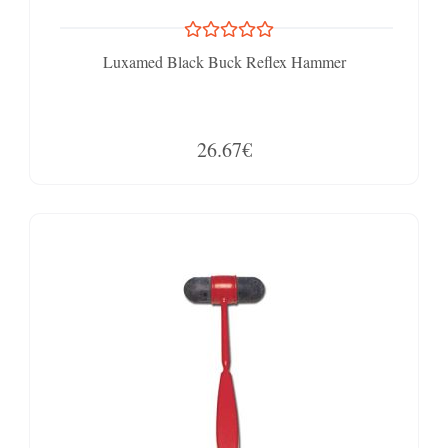
Luxamed Black Buck Reflex Hammer
26.67€