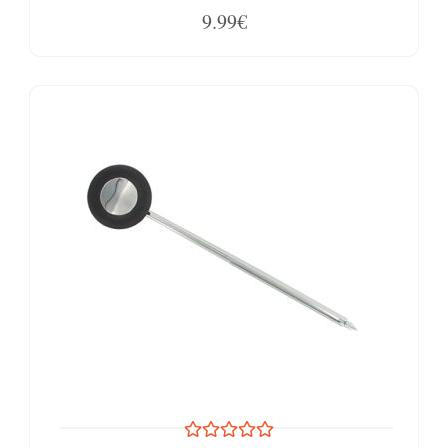
9.99€