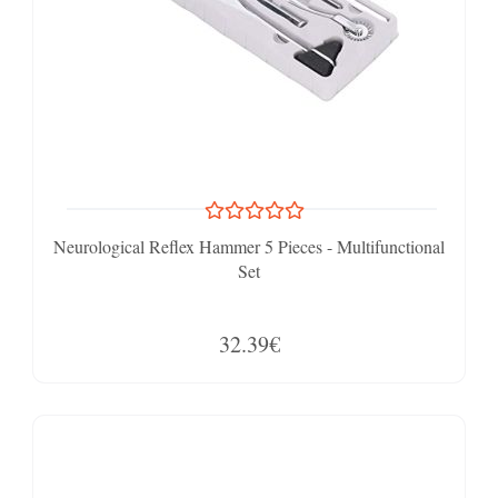
Neurological Reflex Hammer 5 Pieces - Multifunctional
Set
32.39€