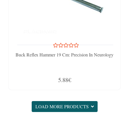
Buck Reflex Hammer 19 Cm: Precision In Neurology
5.88€
LOAD MORE PRODUCTS