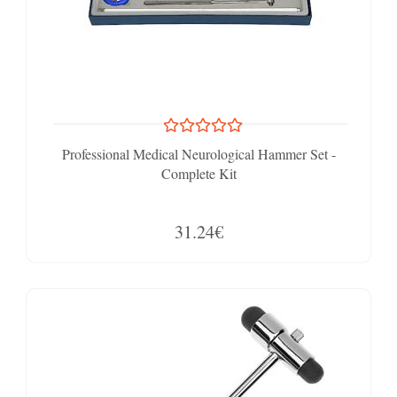
Professional Medical Neurological Hammer Set -
Complete Kit
31.24€