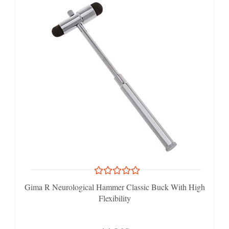
Gima R Neurological Hammer Classic Buck With High
Flexibility