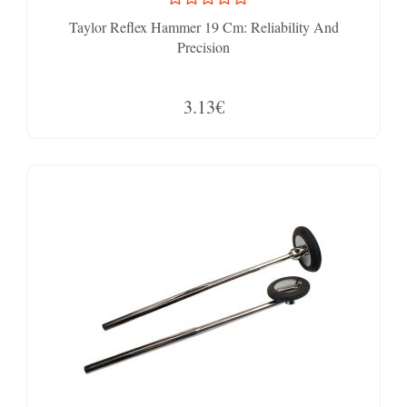
Taylor Reflex Hammer 19 Cm: Reliability And
Precision
3.13€