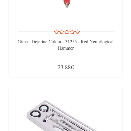
Gima - Dejerine Colour - 31255 - Red Neurological
Hammer
23.88€