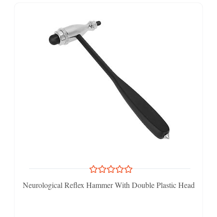
Neurological Reflex Hammer With Double Plastic Head