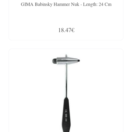
GIMA Babinsky Hammer Nuk - Length: 24 Cm
18.47€