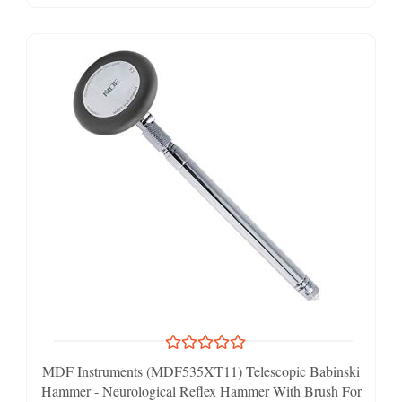
MDF Instruments (MDF535XT11) Telescopic Babinski
Hammer - Neurological Reflex Hammer With Brush For