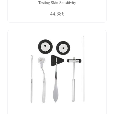
Testing Skin Sensitivity
44.38€