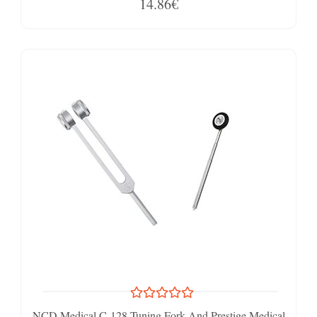
14.86€
NCD Medical C-128 Tuning Fork And Prestige Medical