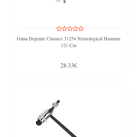
Gima Dejerine Classico 31254 Neurological Hammer
121 Cm
28.33€