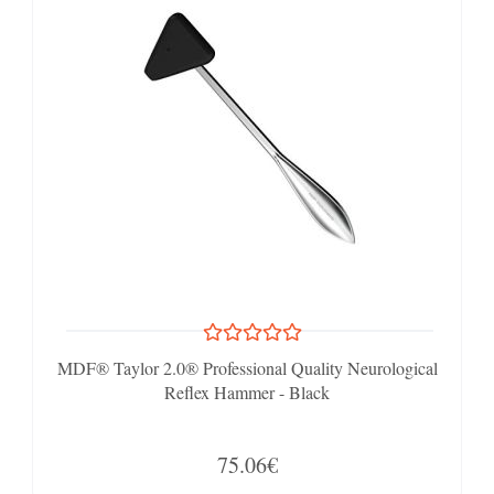
MDF® Taylor 2.0® Professional Quality Neurological
Reflex Hammer - Black
75.06€