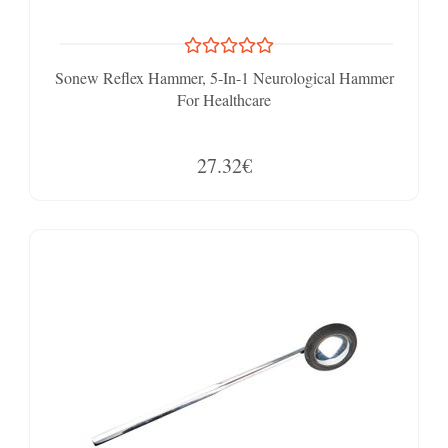
Sonew Reflex Hammer, 5-In-1 Neurological Hammer
For Healthcare
27.32€