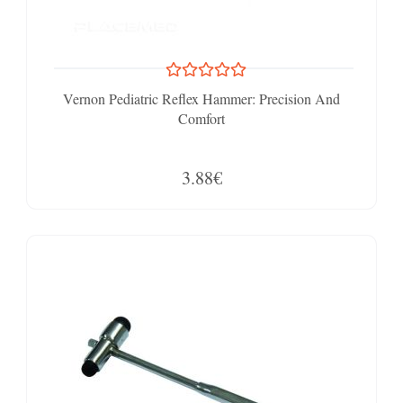
Vernon Pediatric Reflex Hammer: Precision And
Comfort
3.88€