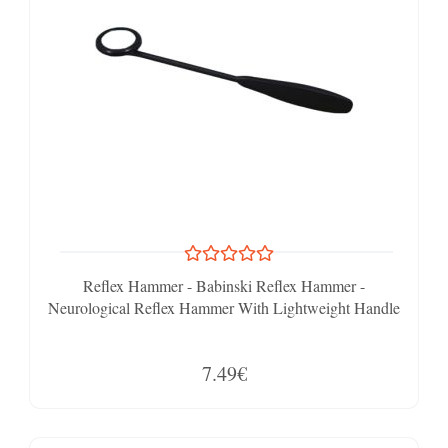
Reflex Hammer - Babinski Reflex Hammer -
Neurological Reflex Hammer With Lightweight Handle
7.49€