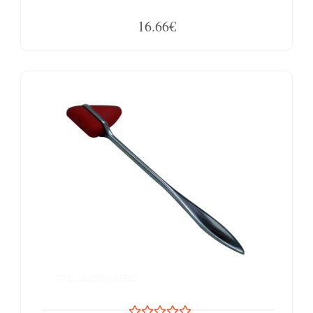
16.66€