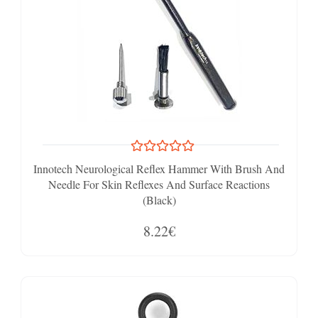
Innotech Neurological Reflex Hammer With Brush And
Needle For Skin Reflexes And Surface Reactions
(Black)
8.22€