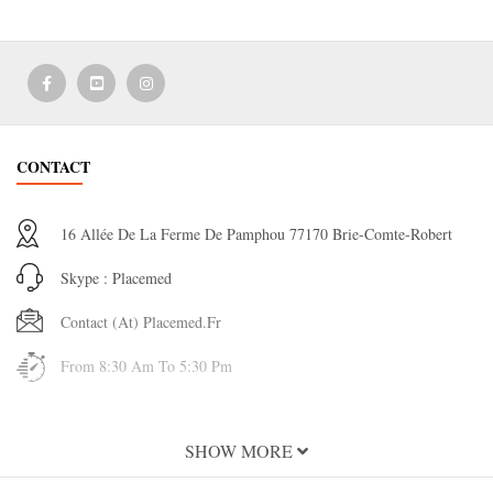
CONTACT
16 Allée De La Ferme De Pamphou 77170 Brie-Comte-Robert
Skype : Placemed
Contact (at) Placemed.fr
From 8:30 Am To 5:30 Pm
INFORMATION
SHOW MORE