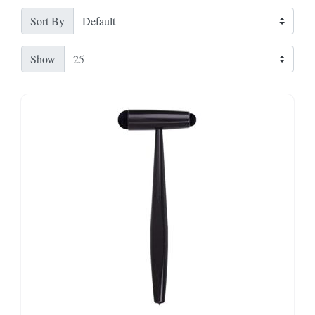
Sort By
Show