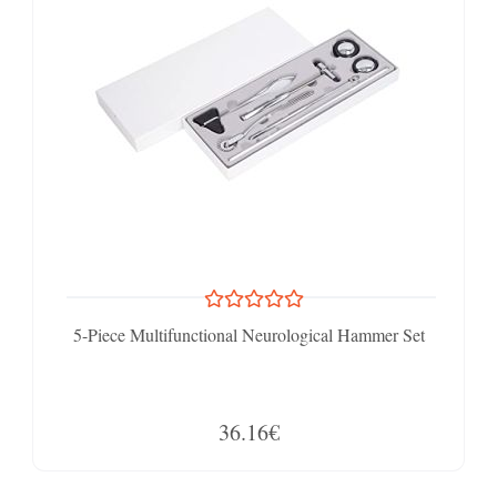
5-Piece Multifunctional Neurological Hammer Set
36.16€