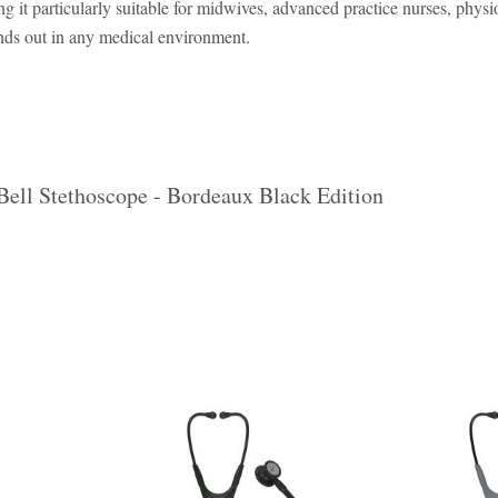
ng it particularly suitable for midwives, advanced practice nurses, phys
ands out in any medical environment.
Bell Stethoscope - Bordeaux Black Edition