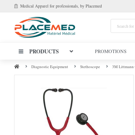
Medical Apparel
for professionals
, by Placemed
PRODUCTS
PROMOTIONS
Diagnostic Equipment
Stethoscope
3M Littmann C