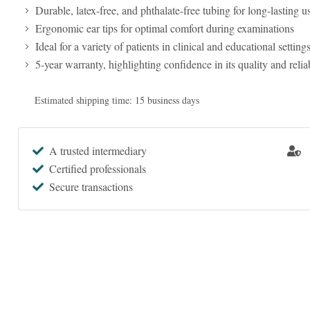
Durable, latex-free, and phthalate-free tubing for long-lasting u
Ergonomic ear tips for optimal comfort during examinations
Ideal for a variety of patients in clinical and educational setting
5-year warranty, highlighting confidence in its quality and reliab
Estimated shipping time: 15 business days
A trusted intermediary
Certified professionals
Secure transactions