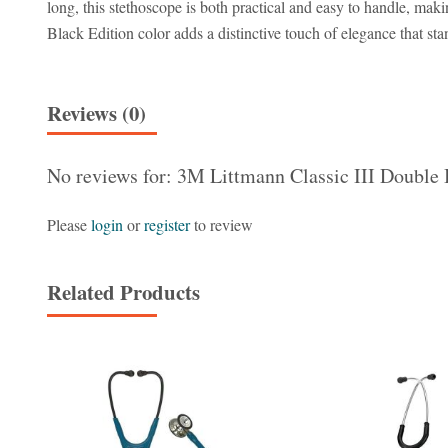
long, this stethoscope is both practical and easy to handle, maki
Black Edition color adds a distinctive touch of elegance that st
Reviews (0)
No reviews for: 3M Littmann Classic III Double 
Please
login
or
register
to review
Related Products