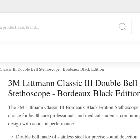
lassic III Double Bell Stethoscope - Bordeaux Black Edition
3M Littmann Classic III Double Bell
Stethoscope - Bordeaux Black Editio
The 3M Littmann Classic III Bordeaux Black Edition Stethoscope i
choice for healthcare professionals and medical students, combinin
design with acoustic performance.
Double bell made of stainless steel for precise sound detection