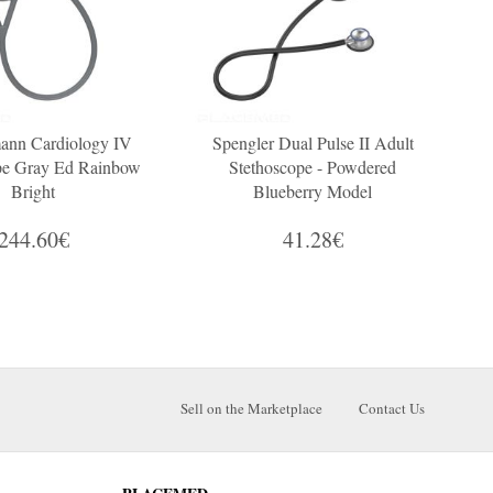
ann Cardiology IV
Spengler Dual Pulse II Adult
pe Gray Ed Rainbow
Stethoscope - Powdered
C
Bright
Blueberry Model
244.60€
41.28€
Sell on the Marketplace
Contact Us