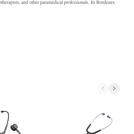
iotherapists, and other paramedical professionals. Its Bordeaux