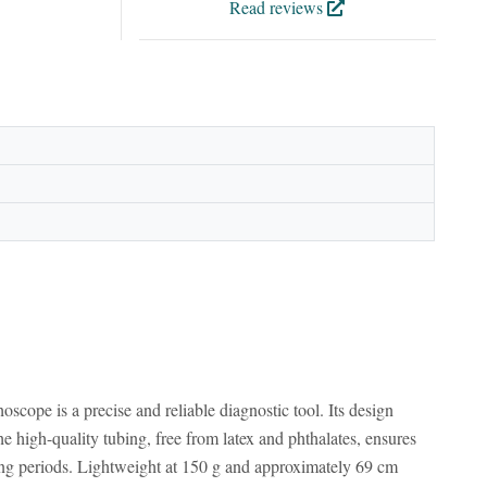
Read reviews
cope is a precise and reliable diagnostic tool. Its design
he high-quality tubing, free from latex and phthalates, ensures
long periods. Lightweight at 150 g and approximately 69 cm