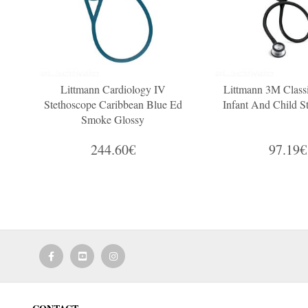
Littmann Cardiology IV
Littmann 3M Classi
Stethoscope Caribbean Blue Ed
Infant And Child S
Smoke Glossy
244.60€
97.19€