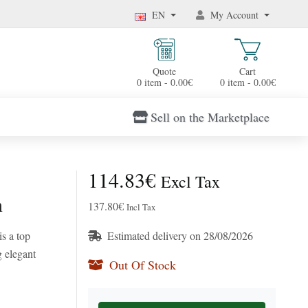
EN
My Account
Quote
Cart
0 item - 0.00€
0 item - 0.00€
Sell on the Marketplace
114.83€
Excl Tax
n
137.80€
Incl Tax
s a top
Estimated delivery on 28/08/2026
g elegant
Out Of Stock