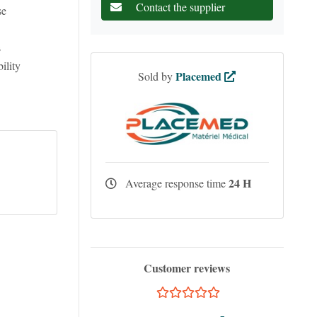
Contact the supplier
se
s
ility
Placemed
Sold by
24 H
Average response time
Customer reviews