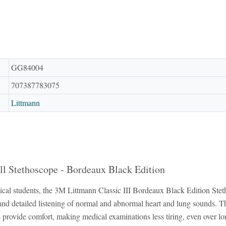
GG84004
707387783075
Littmann
ll Stethoscope - Bordeaux Black Edition
cal students, the 3M Littmann Classic III Bordeaux Black Edition Stethos
r and detailed listening of normal and abnormal heart and lung sounds. T
ps provide comfort, making medical examinations less tiring, even over 