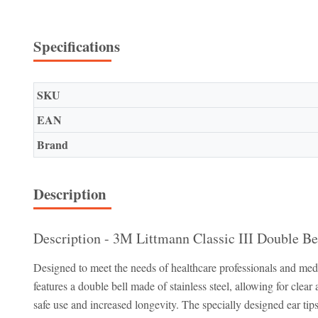
Specifications
SKU
EAN
Brand
Description
Description - 3M Littmann Classic III Double Be
Designed to meet the needs of healthcare professionals and medi
features a double bell made of stainless steel, allowing for clea
safe use and increased longevity. The specially designed ear ti