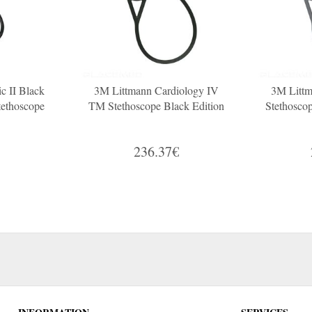
c II Black
3M Littmann Cardiology IV
3M Littm
tethoscope
TM Stethoscope Black Edition
Stethosco
236.37€