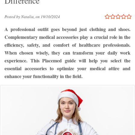
Difference
Posted by Natalia, on 19/10/2024
A professional outfit goes beyond just clothing and shoes.
Complementary medical accessories play a crucial role in the
efficiency, safety, and comfort of healthcare professionals.
When chosen wisely, they can transform your daily work
experience. This Placemed guide will help you select the
essential accessories to optimize your medical attire and
enhance your functionality in the field.