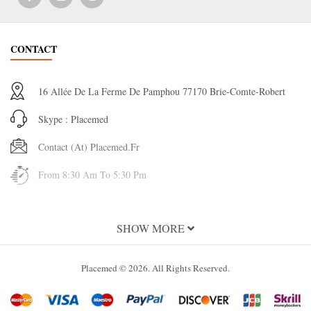
CONTACT
16 Allée De La Ferme De Pamphou 77170 Brie-Comte-Robert
Skype : Placemed
Contact (at) Placemed.fr
From 8:30 Am To 5:30 Pm
INFORMATION
SHOW MORE
About Us
Placemed © 2026. All Rights Reserved.
Terms and Conditions of Use
Terms & Conditions