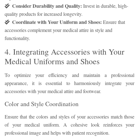
Consider Durability and Quality:
Invest in durable, high-
quality products for increased longevity.
Coordinate with Your Uniform and Shoes:
Ensure that
accessories complement your medical attire in style and
functionality.
4. Integrating Accessories with Your
Medical Uniforms and Shoes
To optimize your efficiency and maintain a professional
appearance, it is essential to harmoniously integrate your
accessories with your medical attire and footwear.
Color and Style Coordination
Ensure that the colors and styles of your accessories match those
of your medical uniform. A cohesive look reinforces your
professional image and helps with patient recognition.