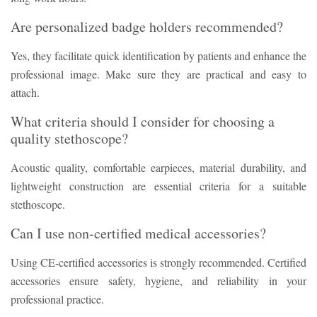
Are personalized badge holders recommended?
Yes, they facilitate quick identification by patients and enhance the
professional image. Make sure they are practical and easy to
attach.
What criteria should I consider for choosing a
quality stethoscope?
Acoustic quality, comfortable earpieces, material durability, and
lightweight construction are essential criteria for a suitable
stethoscope.
Can I use non-certified medical accessories?
Using CE-certified accessories is strongly recommended. Certified
accessories ensure safety, hygiene, and reliability in your
professional practice.