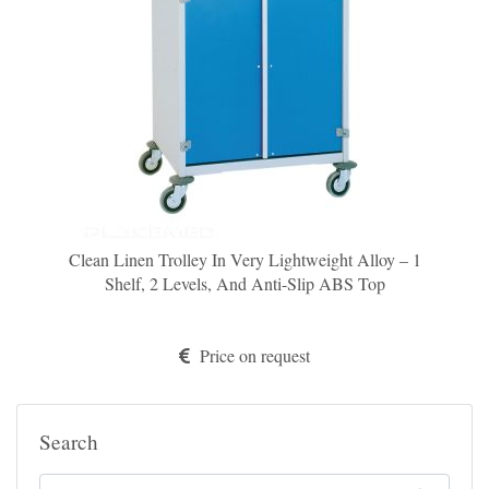
Clean Linen Trolley In Very Lightweight Alloy – 1
Shelf, 2 Levels, And Anti-Slip ABS Top
Price on request
Search