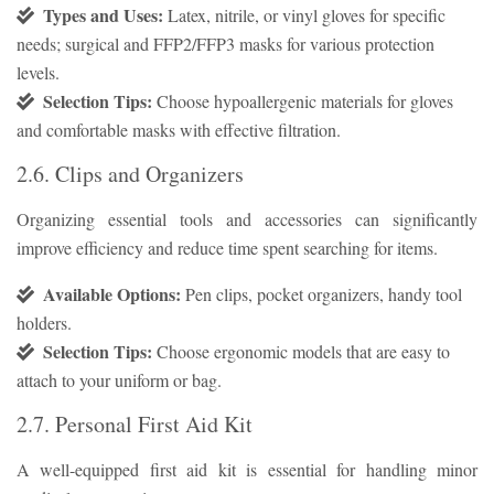
Types and Uses:
Latex, nitrile, or vinyl gloves for specific
needs; surgical and FFP2/FFP3 masks for various protection
levels.
Selection Tips:
Choose hypoallergenic materials for gloves
and comfortable masks with effective filtration.
2.6. Clips and Organizers
Organizing essential tools and accessories can significantly
improve efficiency and reduce time spent searching for items.
Available Options:
Pen clips, pocket organizers, handy tool
holders.
Selection Tips:
Choose ergonomic models that are easy to
attach to your uniform or bag.
2.7. Personal First Aid Kit
A well-equipped first aid kit is essential for handling minor