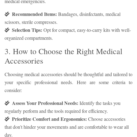
medical emergencies.
Recommended Items:
Bandages, disinfectants, medical
scissors, sterile compresses.
Selection Tips:
Opt for compact, easy-to-carry kits with well-
organized compartments.
3. How to Choose the Right Medical
Accessories
Choosing medical accessories should be thoughtful and tailored to
your specific professional needs. Here are some criteria to
consider:
Assess Your Professional Needs:
Identify the tasks you
regularly perform and the tools required for efficiency.
Prioritize Comfort and Ergonomics:
Choose accessories
that don't hinder your movements and are comfortable to wear all
day.