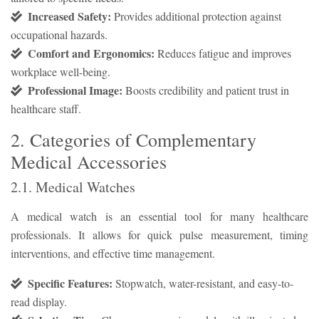
Increased Safety:
Provides additional protection against
occupational hazards.
Comfort and Ergonomics:
Reduces fatigue and improves
workplace well-being.
Professional Image:
Boosts credibility and patient trust in
healthcare staff.
2. Categories of Complementary
Medical Accessories
2.1. Medical Watches
A medical watch is an essential tool for many healthcare
professionals. It allows for quick pulse measurement, timing
interventions, and effective time management.
Specific Features:
Stopwatch, water-resistant, and easy-to-
read display.