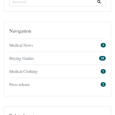
Navigation
Medical News
3
Buying Guides
18
Medical Clothing
1
Press release
2