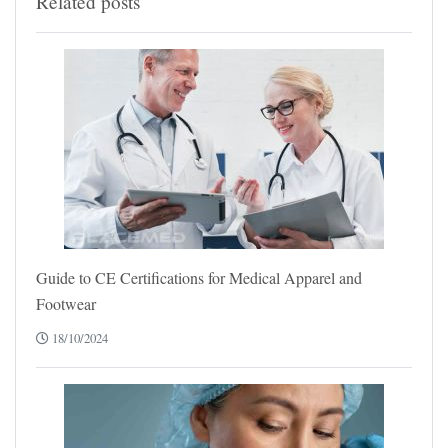
Related posts
Guide to CE Certifications for Medical Apparel and
Footwear
18/10/2024