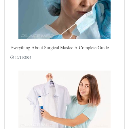
Everything About Surgical Masks: A Complete Guide
15/11/2024