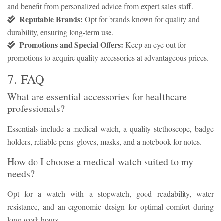
and benefit from personalized advice from expert sales staff.
Reputable Brands:
Opt for brands known for quality and
durability, ensuring long-term use.
Promotions and Special Offers:
Keep an eye out for
promotions to acquire quality accessories at advantageous prices.
7. FAQ
What are essential accessories for healthcare
professionals?
Essentials include a medical watch, a quality stethoscope, badge
holders, reliable pens, gloves, masks, and a notebook for notes.
How do I choose a medical watch suited to my
needs?
Opt for a watch with a stopwatch, good readability, water
resistance, and an ergonomic design for optimal comfort during
long work hours.