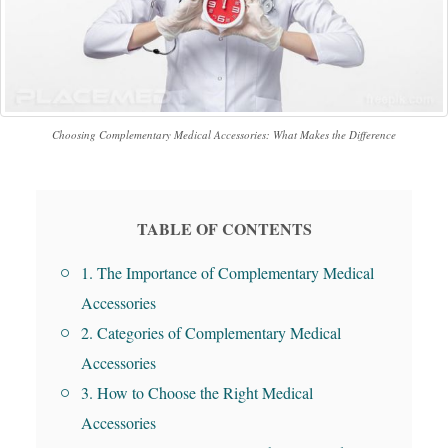
Choosing Complementary Medical Accessories: What Makes the Difference
TABLE OF CONTENTS
1. The Importance of Complementary Medical
Accessories
2. Categories of Complementary Medical
Accessories
3. How to Choose the Right Medical
Accessories