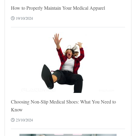
How to Properly Maintain Your Medical Apparel
19/10/2024
Choosing Non-Slip Medical Shoes: What You Need to
Know
23/10/2024