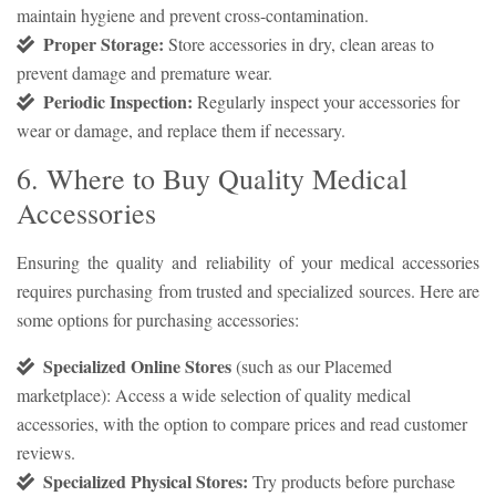
maintain hygiene and prevent cross-contamination.
Proper Storage:
Store accessories in dry, clean areas to
prevent damage and premature wear.
Periodic Inspection:
Regularly inspect your accessories for
wear or damage, and replace them if necessary.
6. Where to Buy Quality Medical
Accessories
Ensuring the quality and reliability of your medical accessories
requires purchasing from trusted and specialized sources. Here are
some options for purchasing accessories:
Specialized Online Stores
(such as our Placemed
marketplace): Access a wide selection of quality medical
accessories, with the option to compare prices and read customer
reviews.
Specialized Physical Stores:
Try products before purchase