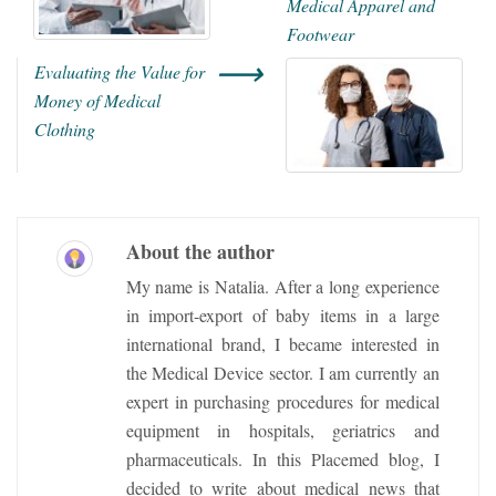
Medical Apparel and
Footwear
⟶
Evaluating the Value for
Money of Medical
Clothing
About the author
My name is Natalia. After a long experience
in import-export of baby items in a large
international brand, I became interested in
the Medical Device sector. I am currently an
expert in purchasing procedures for medical
equipment in hospitals, geriatrics and
pharmaceuticals. In this Placemed blog, I
decided to write about medical news that