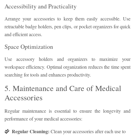
Accessibility and Practicality
Arrange your accessories to keep them easily accessible. Use
retractable badge holders, pen clips, or pocket organizers for quick
and efficient access.
Space Optimization
Use accessory holders and organizers to maximize your
workspace efficiency. Optimal organization reduces the time spent
searching for tools and enhances productivity.
5. Maintenance and Care of Medical
Accessories
Regular maintenance is essential to ensure the longevity and
performance of your medical accessories:
Regular Cleaning:
Clean your accessories after each use to