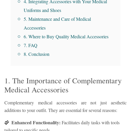
4. Integrating Accessories with Your Medical
Uniforms and Shoes
5. Maintenance and Care of Medical
Accessories
6. Where to Buy Quality Medical Accessories
7. FAQ
8. Conclusion
1. The Importance of Complementary
Medical Accessories
Complementary medical accessories are not just aesthetic
additions to your outfit. They are essential for several reasons:
Enhanced Functionality:
Facilitates daily tasks with tools
tailored to specific needs.