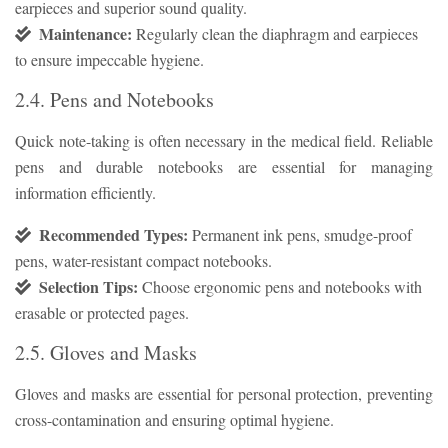
earpieces and superior sound quality.
Maintenance:
Regularly clean the diaphragm and earpieces
to ensure impeccable hygiene.
2.4. Pens and Notebooks
Quick note-taking is often necessary in the medical field. Reliable
pens and durable notebooks are essential for managing
information efficiently.
Recommended Types:
Permanent ink pens, smudge-proof
pens, water-resistant compact notebooks.
Selection Tips:
Choose ergonomic pens and notebooks with
erasable or protected pages.
2.5. Gloves and Masks
Gloves and masks are essential for personal protection, preventing
cross-contamination and ensuring optimal hygiene.