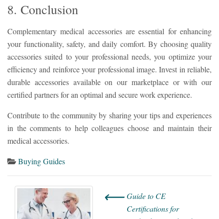
8. Conclusion
Complementary medical accessories are essential for enhancing
your functionality, safety, and daily comfort. By choosing quality
accessories suited to your professional needs, you optimize your
efficiency and reinforce your professional image. Invest in reliable,
durable accessories available on our marketplace or with our
certified partners for an optimal and secure work experience.
Contribute to the community by sharing your tips and experiences
in the comments to help colleagues choose and maintain their
medical accessories.
Buying Guides
⟵
Guide to CE
Certifications for