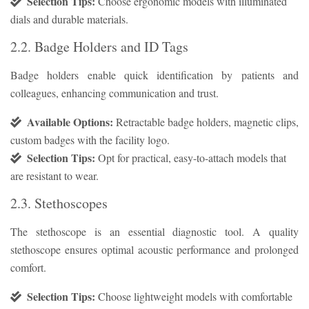
Selection Tips:
Choose ergonomic models with illuminated
dials and durable materials.
2.2. Badge Holders and ID Tags
Badge holders enable quick identification by patients and
colleagues, enhancing communication and trust.
Available Options:
Retractable badge holders, magnetic clips,
custom badges with the facility logo.
Selection Tips:
Opt for practical, easy-to-attach models that
are resistant to wear.
2.3. Stethoscopes
The stethoscope is an essential diagnostic tool. A quality
stethoscope ensures optimal acoustic performance and prolonged
comfort.
Selection Tips:
Choose lightweight models with comfortable