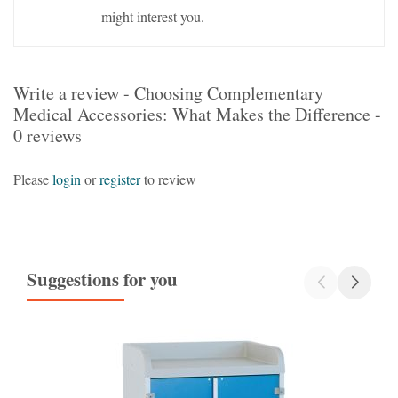
might interest you.
Write a review - Choosing Complementary
Medical Accessories: What Makes the Difference -
0 reviews
Please
login
or
register
to review
Suggestions for you