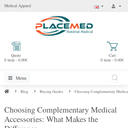
Medical Apparel
Quote
Cart
0 item - 0.00€
0 item - 0.00€
Menu
Blog
Buying Guides
Choosing Complementary Medical 
Choosing Complementary Medical
Accessories: What Makes the