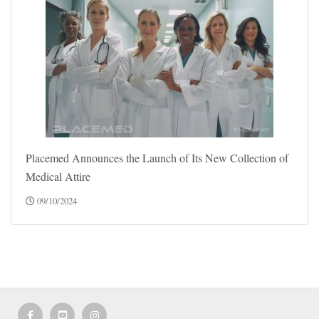
Placemed Announces the Launch of Its New Collection of
Medical Attire
09/10/2024