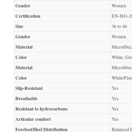
Gender
Women
Certification
EN-ISO-2
Size
36 to 46
Gender
Women
Material
Microfiber
Color
White, Gr
Material
Microfiber
Color
White/Pist
Slip-Resistant
Yes
Breathable
Yes
Resistant to hydrocarbons
Yes
Articular comfort
Yes
Forefoot/Heel Distribution
Balanced F