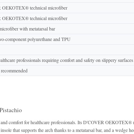
OEKOTEX® technical microfiber
OEKOTEX® technical microfiber
microfiber with metatarsal bar
two-component polyurethane and TPU
ealthcare professionals requiring comfort and safety on slippery surfaces
h recommended
Pistachio
ty and comfort for healthcare professionals. Its D'COVER OEKOTEX® mic
l insole that supports the arch thanks to a metatarsal bar, and a wedge hee