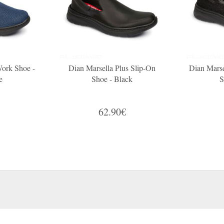
Work Shoe -
Dian Marsella Plus Slip-On
Dian Marse
e
Shoe - Black
S
62.90€