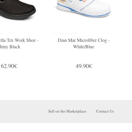
lla Tex Work Shoe -
Dian Mar Microfiber Clog -
hiny Black
White/Blue
62.90€
49.90€
Sell on the Marketplace
Contact Us