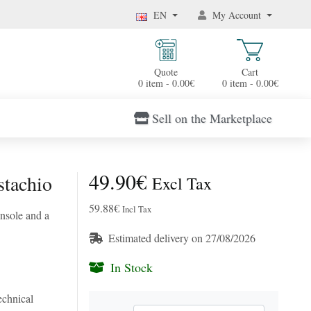
EN
My Account
Quote
Cart
0 item - 0.00€
0 item - 0.00€
Sell on the Marketplace
49.90€
stachio
Excl Tax
59.88€
Incl Tax
insole and a
Estimated delivery on 27/08/2026
In Stock
chnical