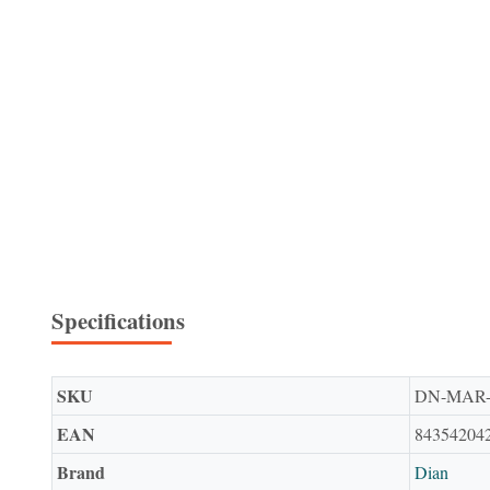
Specifications
SKU
DN-MAR
EAN
84354204
Brand
Dian