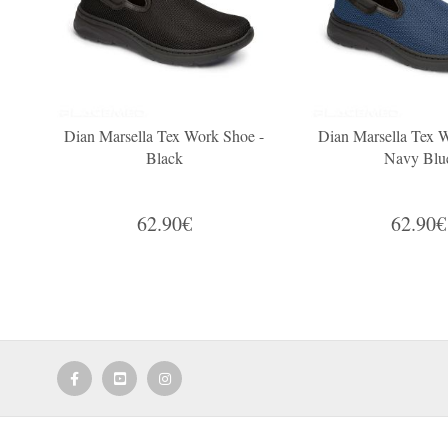
Dian Marsella Tex Work Shoe -
Dian Marsella Tex 
Black
Navy Blu
62.90€
62.90€