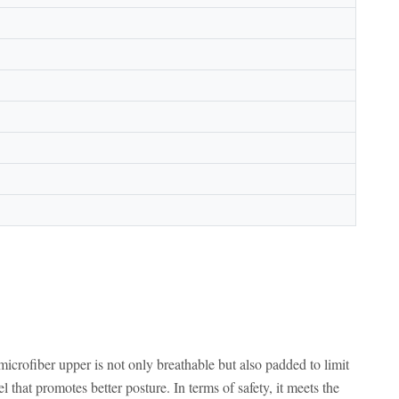
rofiber upper is not only breathable but also padded to limit
l that promotes better posture. In terms of safety, it meets the