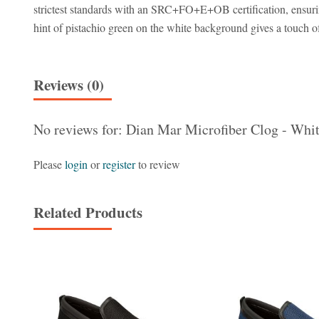
strictest standards with an SRC+FO+E+OB certification, ensuring 
hint of pistachio green on the white background gives a touch of 
Reviews (0)
No reviews for: Dian Mar Microfiber Clog - Whit
Please
login
or
register
to review
Related Products