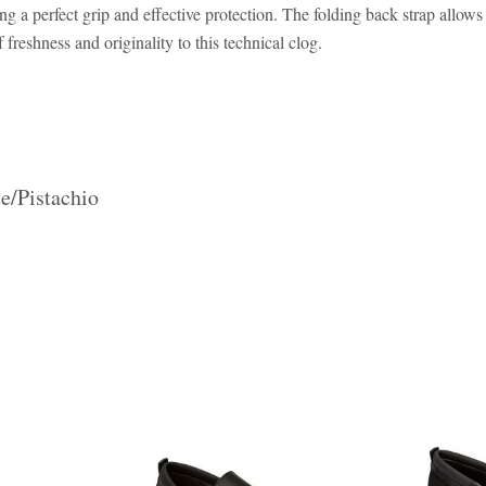
a perfect grip and effective protection. The folding back strap allows 
freshness and originality to this technical clog.
e/Pistachio