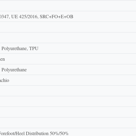
0347, UE 425/2016, SRC+FO+E+OB
, Polyurethane, TPU
een
, Polyurethane
achio
orefoot/Heel Distribution 50%/50%