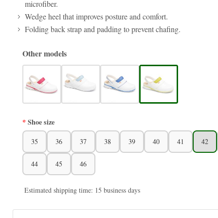
microfiber.
Wedge heel that improves posture and comfort.
Folding back strap and padding to prevent chafing.
Other models
Shoe size
35
36
37
38
39
40
41
42
44
45
46
Estimated shipping time: 15 business days