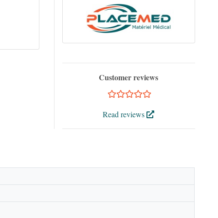
Customer reviews
Read reviews