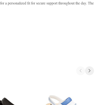
for a personalized fit for secure support throughout the day. The