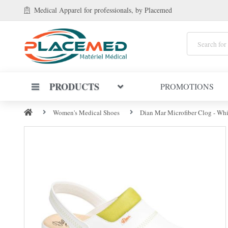
Medical Apparel
for professionals
, by Placemed
PRODUCTS
PROMOTIONS
Women's Medical Shoes
Dian Mar Microfiber Clog - Whi