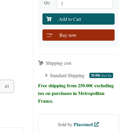
Qty
Add to Cart
Buy now
Shipping cost
Standard Shipping
20.00€
Excl Tax
Free shipping from 250.00€ excluding
43
tax on purchases in Metropolitan
France.
Placemed
Sold by