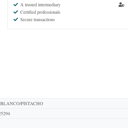
A trusted intermediary
Certified professionals
Secure transactions
-BLANCO/PISTACHO
25294