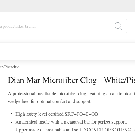
te/Pistachio
Dian Mar Microfiber Clog - White/Pi
A professional breathable microfiber clog, featuring an anatomical 
wedge heel for optimal comfort and support.
High safety level certified SRC+FO+E+OB.
Anatomical insole with a metatarsal bar for perfect support.
Upper made of breathable and soft D'COVER OEKOTEX® te