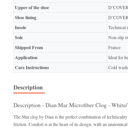
Upper of the shoe
D’COVER 
Shoe lining
D’COVER 
Insole
Technical 
Sole
Non-slip 
Shipped From
France
Application
Ideal for h
Care Instructions
Cold was
Description
Description - Dian Mar Microfiber Clog - White/
The Mar clog by Dian is the perfect combination of technicali
friction. Comfort is at the heart of its design, with an anatomica