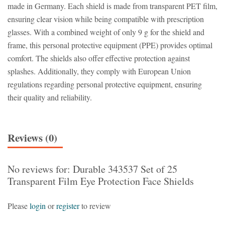
made in Germany. Each shield is made from transparent PET film,
ensuring clear vision while being compatible with prescription
glasses. With a combined weight of only 9 g for the shield and
frame, this personal protective equipment (PPE) provides optimal
comfort. The shields also offer effective protection against
splashes. Additionally, they comply with European Union
regulations regarding personal protective equipment, ensuring
their quality and reliability.
Reviews (0)
No reviews for: Durable 343537 Set of 25
Transparent Film Eye Protection Face Shields
Please
login
or
register
to review