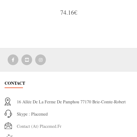
74.16€
CONTACT
16 Allée De La Ferme De Pamphou 77170 Brie-Comte-Robert
Skype : Placemed
Contact (at) Placemed.fr