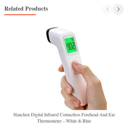
Related Products
Hanchen Digital Infrared Contactless Forehead And Ear
Thermometer – White & Blue