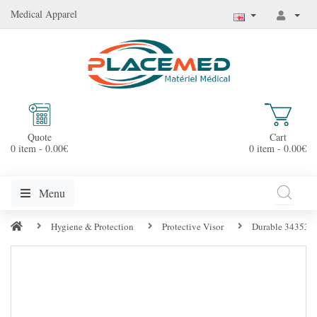
Medical Apparel
Quote
Cart
0 item - 0.00€
0 item - 0.00€
Menu
Hygiene & Protection
Protective Visor
Durable 343537 S