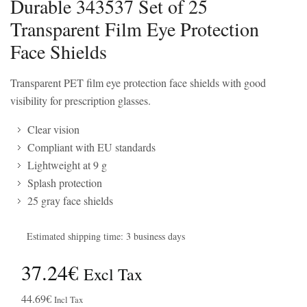
Durable 343537 Set of 25
Transparent Film Eye Protection
Face Shields
Transparent PET film eye protection face shields with good
visibility for prescription glasses.
Clear vision
Compliant with EU standards
Lightweight at 9 g
Splash protection
25 gray face shields
Estimated shipping time: 3 business days
37.24€
Excl Tax
44.69€
Incl Tax