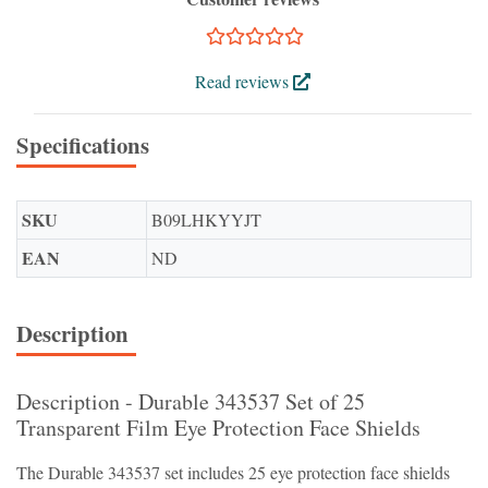
Read reviews
Specifications
SKU
B09LHKYYJT
EAN
ND
Description
Description - Durable 343537 Set of 25
Transparent Film Eye Protection Face Shields
The Durable 343537 set includes 25 eye protection face shields