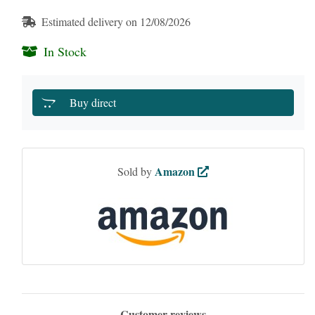
Estimated delivery on 12/08/2026
In Stock
Buy direct
Amazon
Sold by
Customer reviews