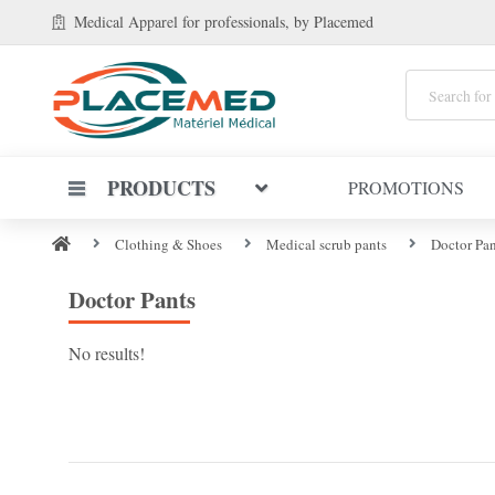
Medical Apparel
for professionals
, by Placemed
PRODUCTS
PROMOTIONS
Clothing & Shoes
Medical scrub pants
Doctor Pan
Doctor Pants
No results!