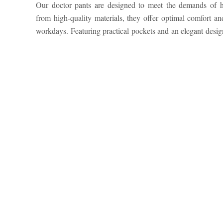
Our doctor pants are designed to meet the demands of he
freedom of movement while maintaining a polished appe
from high-quality materials, they offer optimal comfort and
hospital, clinic, or private practice, our pants ensure perfo
workdays. Featuring practical pockets and an elegant desi