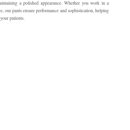
your patients.