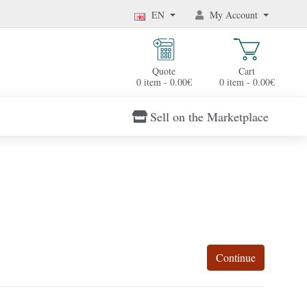
EN
My Account
Quote
Cart
0 item - 0.00€
0 item - 0.00€
Sell on the Marketplace
Continue