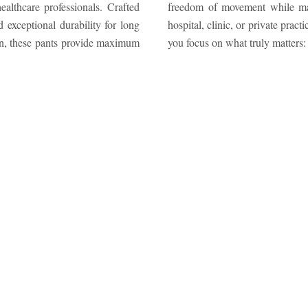
althcare professionals. Crafted
arance. Whether you work in a
 exceptional durability for long
rmance and sophistication, helping
gn, these pants provide maximum
you focus on what truly matters: 