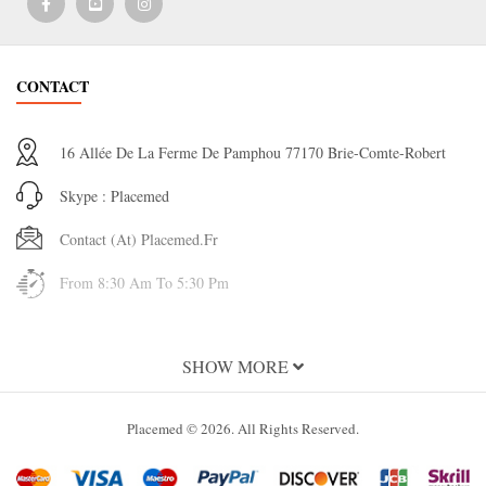
CONTACT
16 Allée De La Ferme De Pamphou 77170 Brie-Comte-Robert
Skype : Placemed
Contact (at) Placemed.fr
From 8:30 Am To 5:30 Pm
INFORMATION
SHOW MORE
About Us
Placemed © 2026. All Rights Reserved.
Terms and Conditions of Use
Terms & Conditions