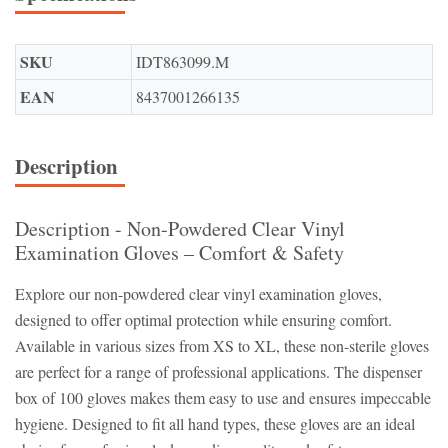
SKU
IDT863099.M
EAN
8437001266135
Description
Description - Non-Powdered Clear Vinyl
Examination Gloves – Comfort & Safety
Explore our non-powdered clear vinyl examination gloves,
designed to offer optimal protection while ensuring comfort.
Available in various sizes from XS to XL, these non-sterile gloves
are perfect for a range of professional applications. The dispenser
box of 100 gloves makes them easy to use and ensures impeccable
hygiene. Designed to fit all hand types, these gloves are an ideal