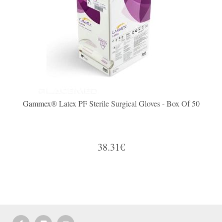
Gammex® Latex PF Sterile Surgical Gloves - Box Of 50
38.31€