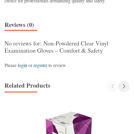
choice for professionals demanding quality and safety.
Reviews (0)
No reviews for: Non-Powdered Clear Vinyl
Examination Gloves – Comfort & Safety
Please
login
or
register
to review
Related Products