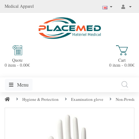
Medical Apparel
Quote
Cart
0 item - 0.00€
0 item - 0.00€
Menu
Hygiene & Protection
Examination glove
Non-Powdered