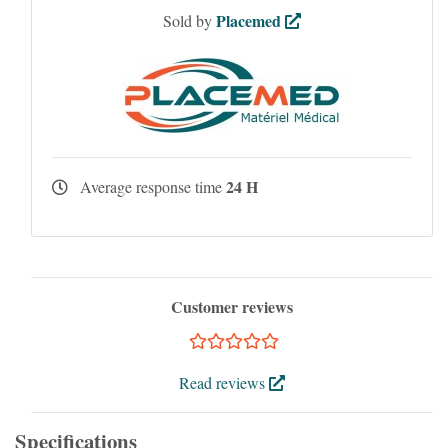
Placemed
Sold by
24 H
Average response time
Customer reviews
Read reviews
Specifications