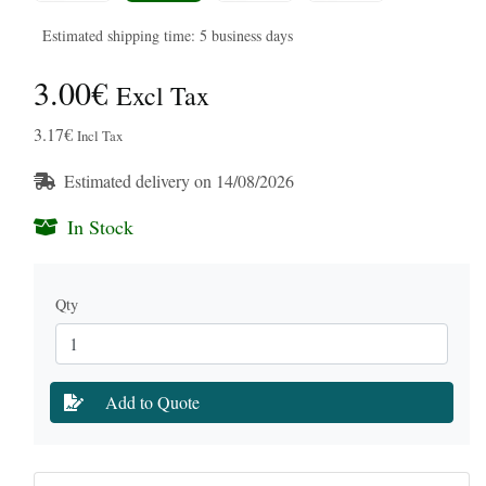
Estimated shipping time: 5 business days
3.00€
Excl Tax
3.17€
Incl Tax
Estimated delivery on 14/08/2026
In Stock
Qty
Add to Quote