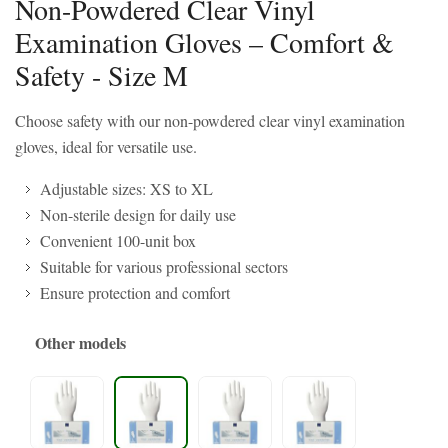
Non-Powdered Clear Vinyl
Examination Gloves – Comfort &
Safety - Size M
Choose safety with our non-powdered clear vinyl examination
gloves, ideal for versatile use.
Adjustable sizes: XS to XL
Non-sterile design for daily use
Convenient 100-unit box
Suitable for various professional sectors
Ensure protection and comfort
Other models