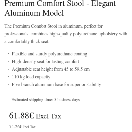
Premium Comfort Stool - Elegant
Aluminum Model
The Premium Comfort Stool in aluminum, perfect for
professionals, combines high-quality polyurethane upholstery with
a comfortably thick seat.
Flexible and sturdy polyurethane coating
High-density seat for lasting comfort
Adjustable seat height from 45 to 59.5 cm
110 kg load capacity
Five-branch aluminum base for superior stability
Estimated shipping time: 5 business days
61.88€
Excl Tax
74.26€
Incl Tax