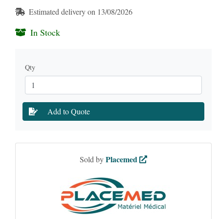
Estimated delivery on 13/08/2026
In Stock
Qty
Add to Quote
Placemed
Sold by