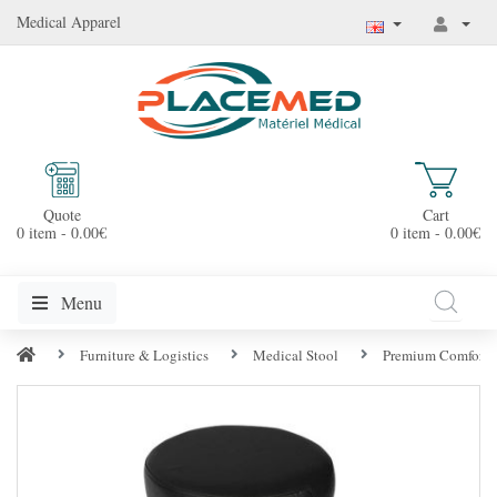
Medical Apparel
Quote
Cart
0 item - 0.00€
0 item - 0.00€
Menu
Furniture & Logistics
Medical Stool
Premium Comfort 