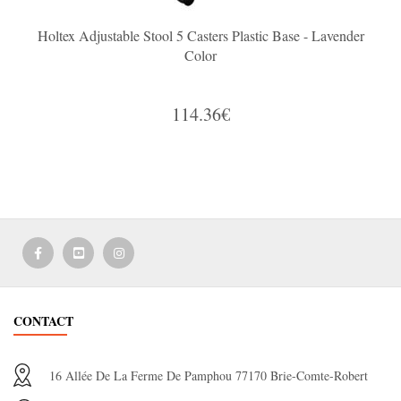
Holtex Adjustable Stool 5 Casters Plastic Base - Lavender
Color
114.36€
CONTACT
16 Allée De La Ferme De Pamphou 77170 Brie-Comte-Robert