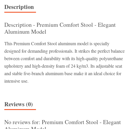
Description
Description - Premium Comfort Stool - Elegant
Aluminum Model
This Premium Comfort Stool aluminum model is specially
designed for demanding professionals. It strikes the perfect balance
between comfort and durability with its high-quality polyurethane
upholstery and high-density foam of 24 kg/m3. Its adjustable seat
and stable five-branch aluminum base make it an ideal choice for
intensive use.
Reviews (0)
No reviews for: Premium Comfort Stool - Elegant
Aluminum Model