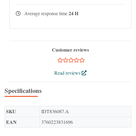
24 H
Average response time
Customer reviews
Read reviews
Specifications
SKU
IDT836087.A
EAN
3760223831696