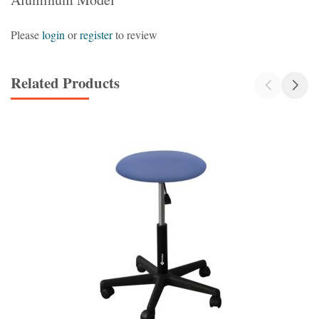
Please
login
or
register
to review
Related Products