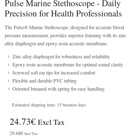
Pulse Marine Stethoscope - Daily
Precision for Health Professionals
The Pulse® Marine Stethoscope, designed for accurate blood
pressure measurement, provides superior listening with its zinc
alloy diaphragm and epoxy resin acoustic membrane.
Zinc alloy diaphragm for robustness and reliability
Epoxy resin acoustic membrane for optimal sound clarity
Screwed soft ear tips for increased comfort
Flexible and durable PVC tubing
Oriented binaural with spring for easy handling
Estimated shipping time: 15 business days
24.73€
Excl Tax
29.68€
Incl Tax