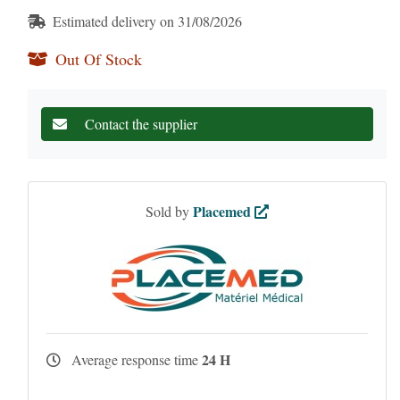
Estimated delivery on 31/08/2026
Out Of Stock
Contact the supplier
Placemed
Sold by
24 H
Average response time