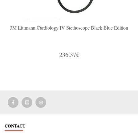
3M Littmann Cardiology IV Stethoscope Black Blue Edition
236.37€
CONTACT