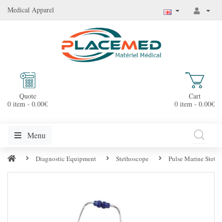
Medical Apparel
Quote
Cart
0 item - 0.00€
0 item - 0.00€
Menu
Diagnostic Equipment
Stethoscope
Pulse Marine Stetho