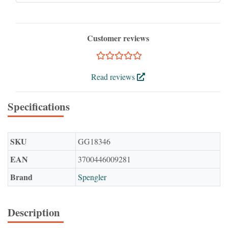
Customer reviews
Read reviews
Specifications
SKU
GG18346
EAN
3700446009281
Brand
Spengler
Description