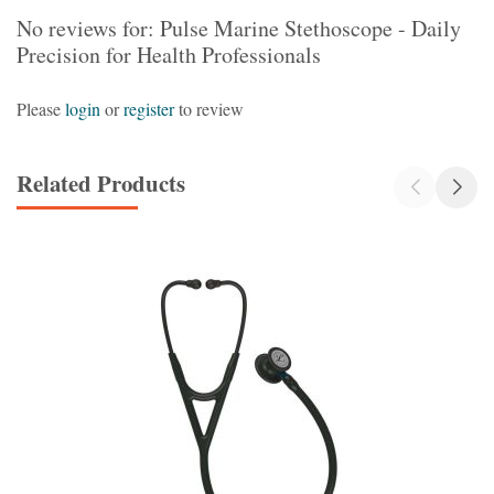
No reviews for: Pulse Marine Stethoscope - Daily
Precision for Health Professionals
Please
login
or
register
to review
Related Products