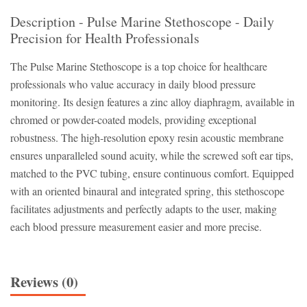
Description - Pulse Marine Stethoscope - Daily
Precision for Health Professionals
The Pulse Marine Stethoscope is a top choice for healthcare
professionals who value accuracy in daily blood pressure
monitoring. Its design features a zinc alloy diaphragm, available in
chromed or powder-coated models, providing exceptional
robustness. The high-resolution epoxy resin acoustic membrane
ensures unparalleled sound acuity, while the screwed soft ear tips,
matched to the PVC tubing, ensure continuous comfort. Equipped
with an oriented binaural and integrated spring, this stethoscope
facilitates adjustments and perfectly adapts to the user, making
each blood pressure measurement easier and more precise.
Reviews (0)