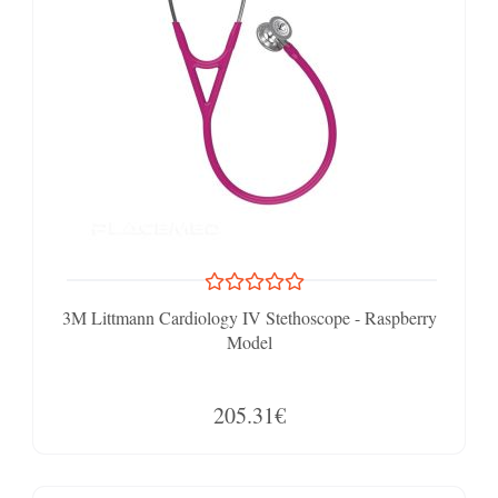
3M Littmann Cardiology IV Stethoscope - Raspberry
Model
205.31€