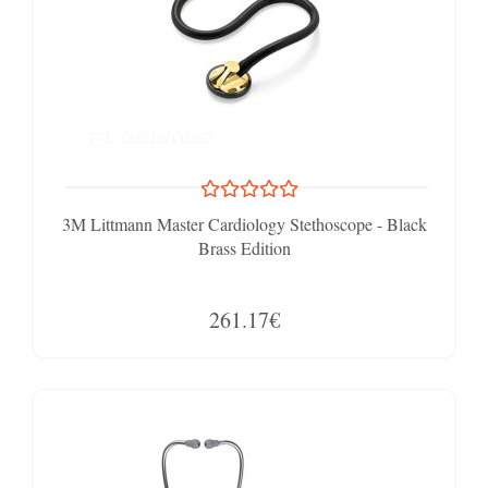
3M Littmann Master Cardiology Stethoscope - Black
Brass Edition
261.17€