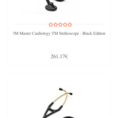
3M Master Cardiology TM Stethoscope - Black Edition
261.17€