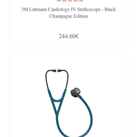
3M Littmann Cardiology IV Stethoscope - Black
Champagne Edition
244.60€