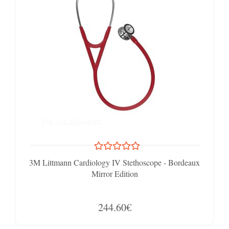
3M Littmann Cardiology IV Stethoscope - Bordeaux
Mirror Edition
244.60€