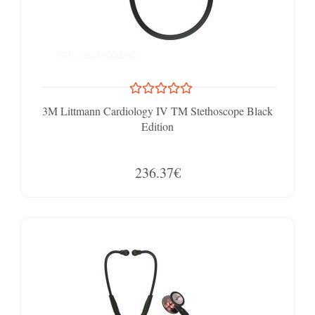
3M Littmann Cardiology IV TM Stethoscope Black
Edition
236.37€