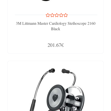
3M Littmann Master Cardiology Stethoscope 2160
Black
201.67€