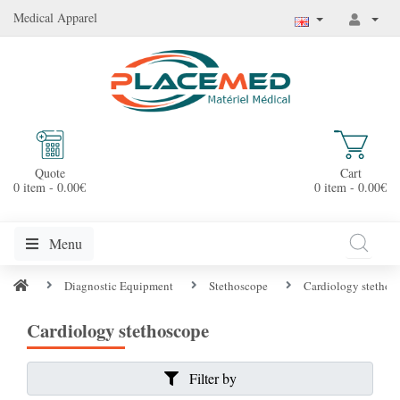
Medical Apparel
Quote
Cart
0 item - 0.00€
0 item - 0.00€
Menu
Diagnostic Equipment
Stethoscope
Cardiology stethos
Cardiology stethoscope
Filter by