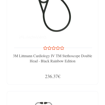
3M Littmann Cardiology IV TM Stethoscope Double
Head - Black Rainbow Edition
236.37€