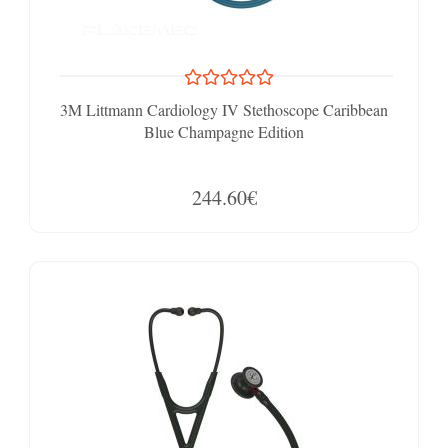
3M Littmann Cardiology IV Stethoscope Caribbean
Blue Champagne Edition
244.60€