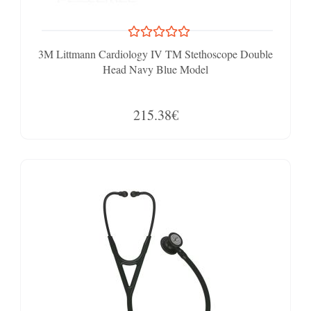
3M Littmann Cardiology IV TM Stethoscope Double
Head Navy Blue Model
215.38€