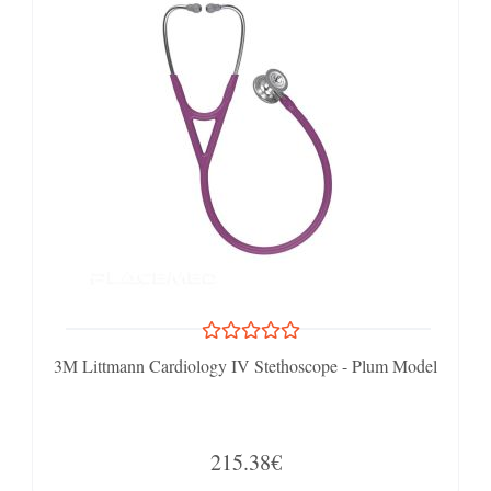
3M Littmann Cardiology IV Stethoscope - Plum Model
215.38€