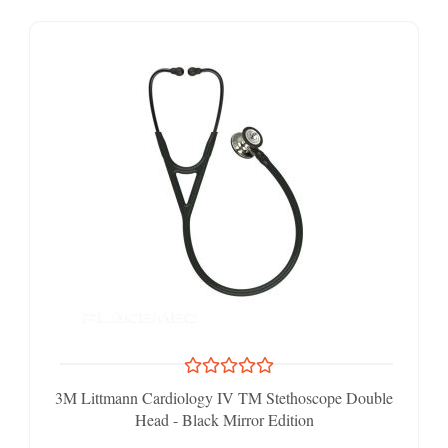
3M Littmann Cardiology IV TM Stethoscope Double
Head - Black Mirror Edition