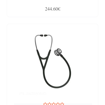
244.60€