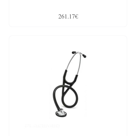
261.17€