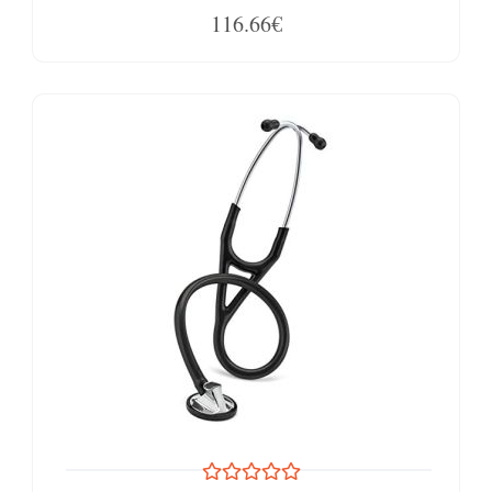
116.66€