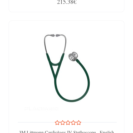
215.38€
3M Littmann Cardiology IV Stethoscope - English