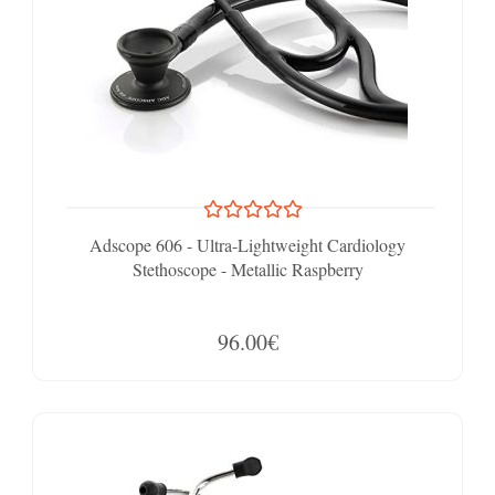
Adscope 606 - Ultra-Lightweight Cardiology
Stethoscope - Metallic Raspberry
96.00€