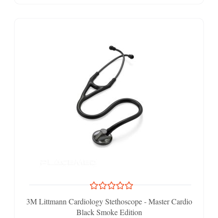
3M Littmann Cardiology Stethoscope - Master Cardio
Black Smoke Edition