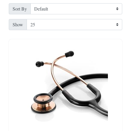
Sort By
Show