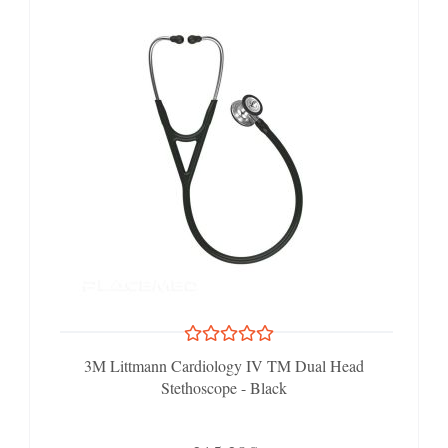
3M Littmann Cardiology IV TM Dual Head
Stethoscope - Black