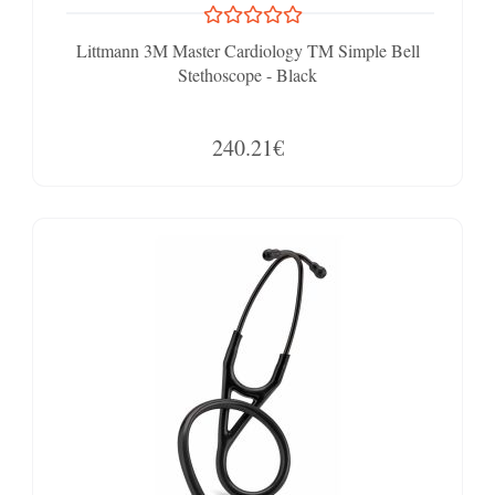
Littmann 3M Master Cardiology TM Simple Bell
Stethoscope - Black
240.21€