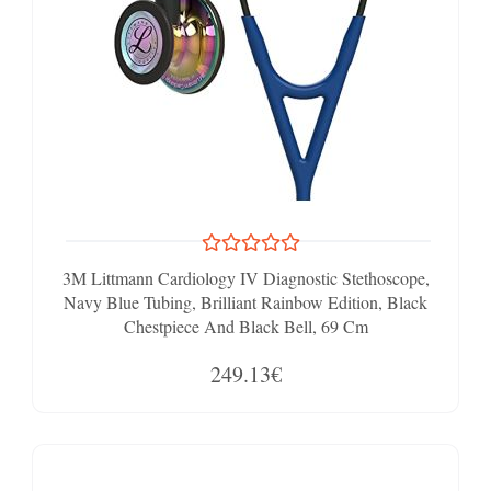
3M Littmann Cardiology IV Diagnostic Stethoscope,
Navy Blue Tubing, Brilliant Rainbow Edition, Black
Chestpiece And Black Bell, 69 Cm
249.13€