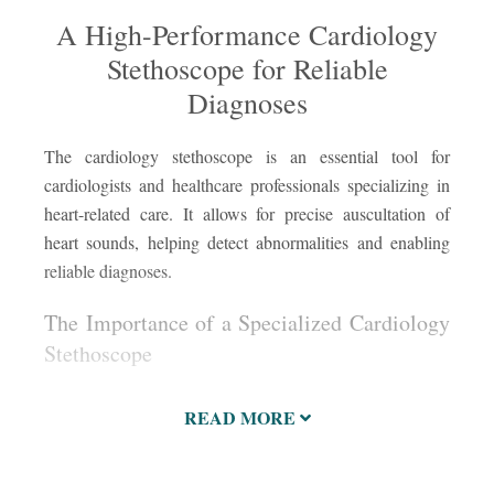
A High-Performance Cardiology
Stethoscope for Reliable
Diagnoses
The cardiology stethoscope is an essential tool for
A c
ste
cardiologists and healthcare professionals specializing in
rel
heart-related care. It allows for precise auscultation of
oft
heart sounds, helping detect abnormalities and enabling
ste
reliable diagnoses.
cap
ide
The Importance of a Specialized Cardiology
pat
Stethoscope
READ MORE