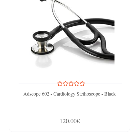
Adscope 602 - Cardiology Stethoscope - Black
120.00€