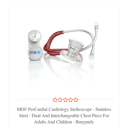
MDF ProCardial Cardiology Stethoscope - Stainless
Steel - Dual And Interchangeable Chest Piece For
Adults And Children - Burgundy