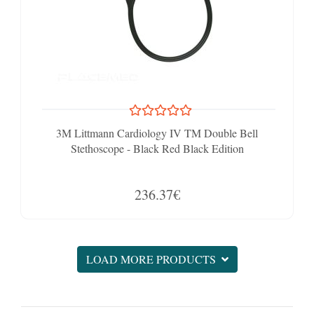
3M Littmann Cardiology IV TM Double Bell
Stethoscope - Black Red Black Edition
236.37€
LOAD MORE PRODUCTS