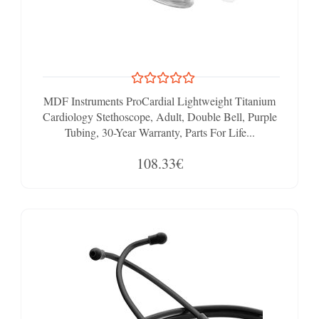
MDF Instruments ProCardial Lightweight Titanium
Cardiology Stethoscope, Adult, Double Bell, Purple
Tubing, 30-Year Warranty, Parts For Life...
108.33€