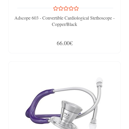
Adscope 603 - Convertible Cardiological Stethoscope -
Copper/Black
66.00€