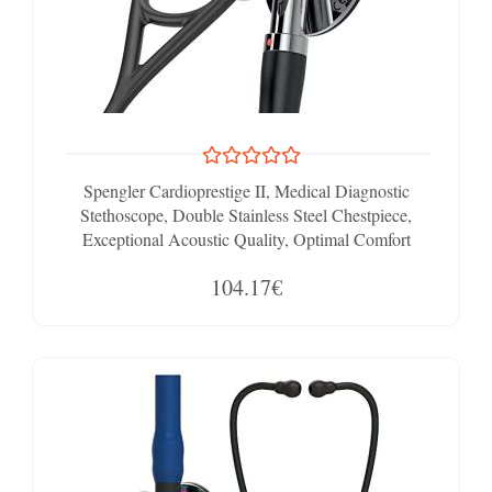
Spengler Cardioprestige II, Medical Diagnostic
Stethoscope, Double Stainless Steel Chestpiece,
Exceptional Acoustic Quality, Optimal Comfort
104.17€