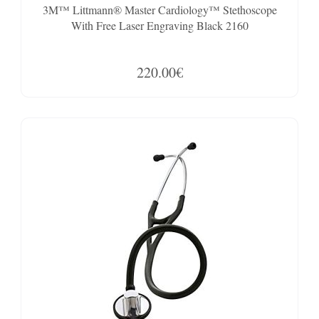
3M™ Littmann® Master Cardiology™ Stethoscope
With Free Laser Engraving Black 2160
220.00€