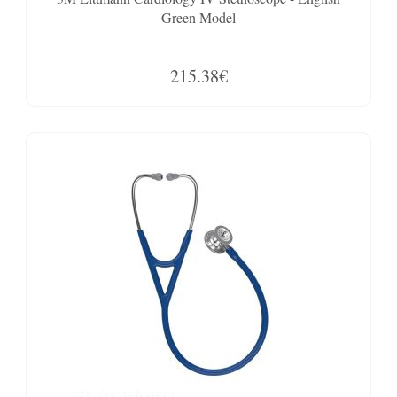
Green Model
215.38€