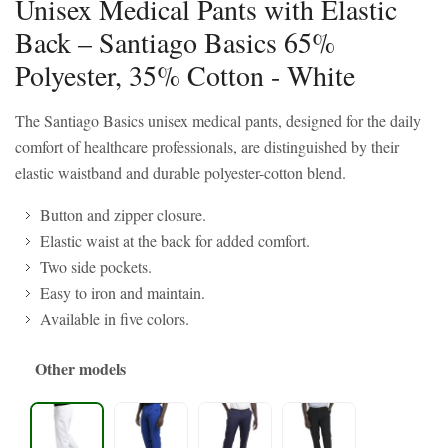
Unisex Medical Pants with Elastic
Back – Santiago Basics 65%
Polyester, 35% Cotton - White
The Santiago Basics unisex medical pants, designed for the daily
comfort of healthcare professionals, are distinguished by their
elastic waistband and durable polyester-cotton blend.
Button and zipper closure.
Elastic waist at the back for added comfort.
Two side pockets.
Easy to iron and maintain.
Available in five colors.
Other models