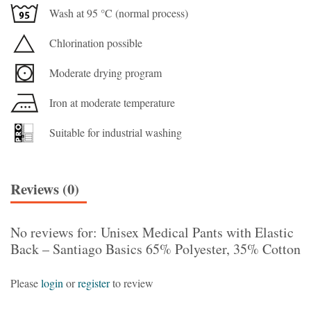
Wash at 95 °C (normal process)
Chlorination possible
Moderate drying program
Iron at moderate temperature
Suitable for industrial washing
Reviews (0)
No reviews for: Unisex Medical Pants with Elastic
Back – Santiago Basics 65% Polyester, 35% Cotton
Please
login
or
register
to review