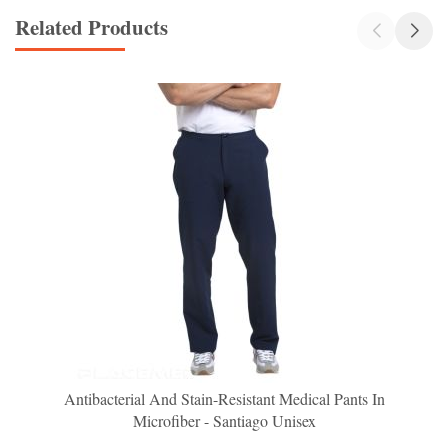
Related Products
Antibacterial And Stain-Resistant Medical Pants In
Microfiber - Santiago Unisex