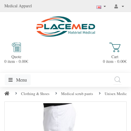
Medical Apparel
Quote
Cart
0 item - 0.00€
0 item - 0.00€
Menu
Clothing & Shoes
Medical scrub pants
Unisex Medical 