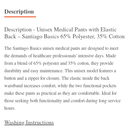
Description
Description - Unisex Medical Pants with Elastic
Back – Santiago Basics 65% Polyester, 35% Cotton
The Santiago Basics unisex medical pants are designed to meet
the demands of healthcare professionals' intensive days. Made
from a blend of 65% polyester and 35% cotton, they provide
durability and easy maintenance. This unisex model features a
button and a zipper for closure. The elastic inside the back
waistband increases comfort, while the two functional pockets
make these pants as practical as they are comfortable. Ideal for
those seeking both functionality and comfort during long service
hours.
Washing Instructions