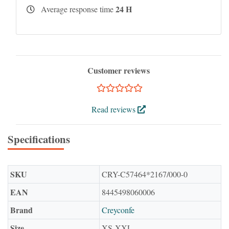
24 H
Average response time
Customer reviews
Read reviews
Specifications
SKU
CRY-C57464*2167/000-0
EAN
8445498060006
Brand
Creyconfe
Size
XS-XXL