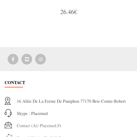
26.46€
CONTACT
16 Allée De La Ferme De Pamphou 77170 Brie-Comte-Robert
Skype : Placemed
Contact (at) Placemed.fr