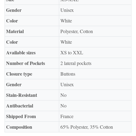
Gender
Unisex
Color
White
Material
Polyester, Cotton
Color
White
Available sizes
XS to XXL
Number of Pockets
2 lateral pockets
Closure type
Buttons
Gender
Unisex
Stain-Resistant
No
Antibacterial
No
Shipped From
France
Composition
65% Polyester, 35% Cotton