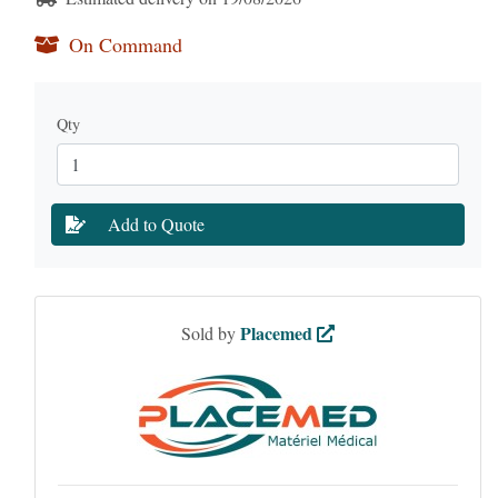
On Command
Qty
Add to Quote
Placemed
Sold by