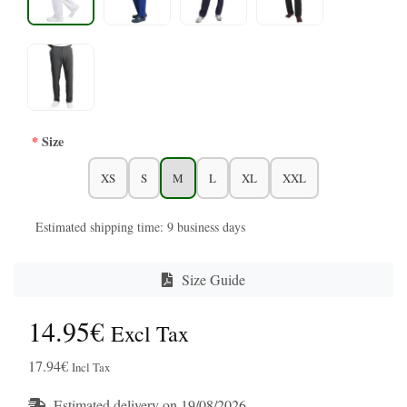
Size
XS
S
M
L
XL
XXL
Estimated shipping time: 9 business days
Size Guide
14.95€
Excl Tax
17.94€
Incl Tax
Estimated delivery on 19/08/2026