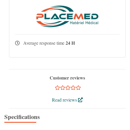
24 H
Average response time
Customer reviews
Read reviews
Specifications