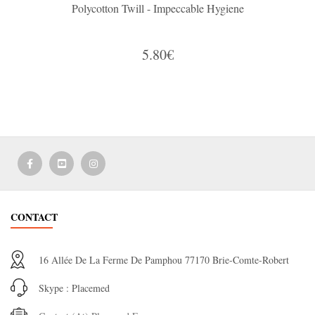
Polycotton Twill - Impeccable Hygiene
5.80€
CONTACT
16 Allée De La Ferme De Pamphou 77170 Brie-Comte-Robert
Skype : Placemed