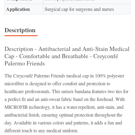
Application
Surgical cap for surgeons and nurses
Description
Description - Antibacterial and Anti-Stain Medical
Cap - Comfortable and Breathable - Creyconfé
Palermo Friends
The Creyconfé Palermo Friends medical cap in 100% polyester
microfiber is designed to offer comfort and protection to
healthcare professionals. This unisex bandana features two ties for
a perfect fit and an anti-sweat fabric band on the forehead. With
MICROFIB technology, it has a water-repellent, anti-stain, and
antibacterial finish, ensuring optimal protection throughout the
day. Available in various colors and patterns, it adds a fun and
different touch to any medical uniform.