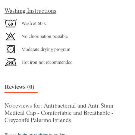
Washing Instructions
Wash at 60°C
No chlorination possible
Moderate drying program
Hot iron not recommended
Reviews (0)
No reviews for: Antibacterial and Anti-Stain
Medical Cap - Comfortable and Breathable -
Creyconfé Palermo Friends
Please
login
or
register
to review