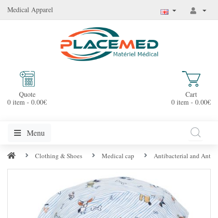
Medical Apparel
Quote
Cart
0 item - 0.00€
0 item - 0.00€
Menu
Clothing & Shoes
Medical cap
Antibacterial and Anti-