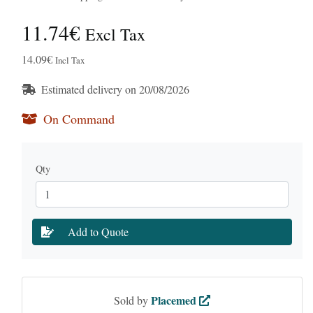
11.74€
Excl Tax
14.09€
Incl Tax
Estimated delivery on 20/08/2026
On Command
Qty
Add to Quote
Placemed
Sold by