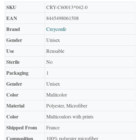
SKU
CRY-C60013*042-0
EAN
8445498061508
Brand
Creyconfe
Gender
Unisex
Use
Reusable
Sterile
No
Packaging
1
Gender
Unisex
Color
Mulitcolor
Material
Polyester, Microfiber
Color
Multicoulors with prints
Shipped From
France
Composition
100% polyester microfiber