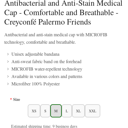
Antibacterial and Anti-Stain Medical
Cap - Comfortable and Breathable -
Creyconfé Palermo Friends
Antibacterial and anti-stain medical cap with MICROFIB
technology, comfortable and breathable.
Unisex adjustable bandana
Anti-sweat fabric band on the forehead
MICROFIB water-repellent technology
Available in various colors and patterns
Microfiber 100% Polyester
Size
XS
S
M
L
XL
XXL
Estimated shipping time: 9 business days