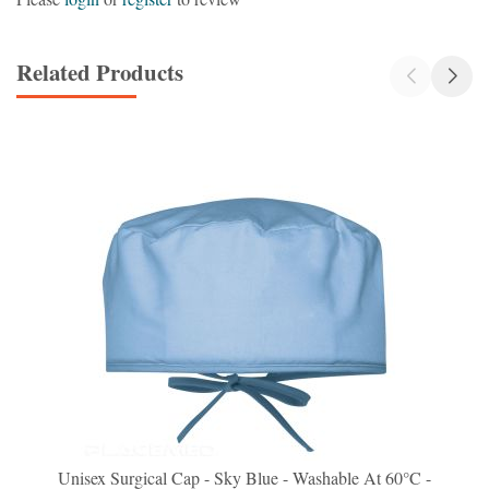
Related Products
Unisex Surgical Cap - Sky Blue - Washable At 60°C -