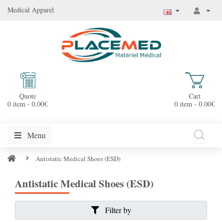
Medical Apparel
Quote
Cart
0 item - 0.00€
0 item - 0.00€
Menu
Antistatic Medical Shoes (ESD)
Antistatic Medical Shoes (ESD)
Filter by