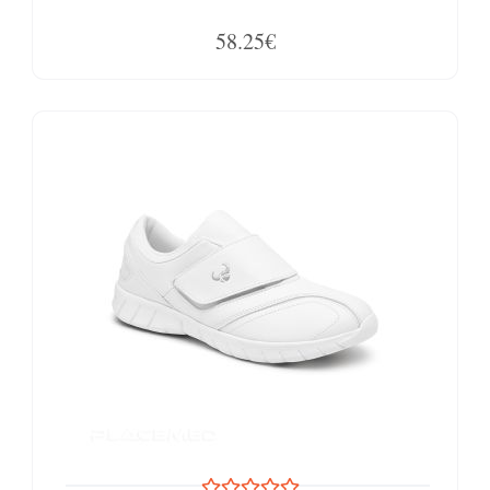
58.25€