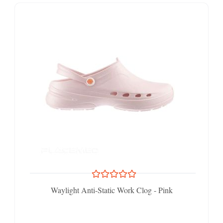
Waylight Anti-Static Work Clog - Pink