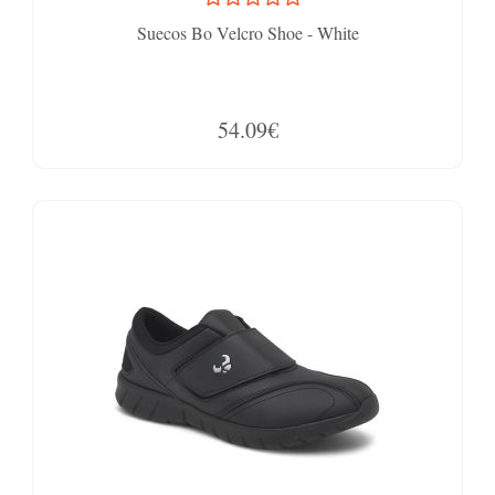
Suecos Bo Velcro Shoe - White
54.09€