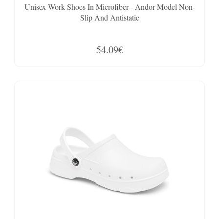
Unisex Work Shoes In Microfiber - Andor Model Non-
Slip And Antistatic
54.09€