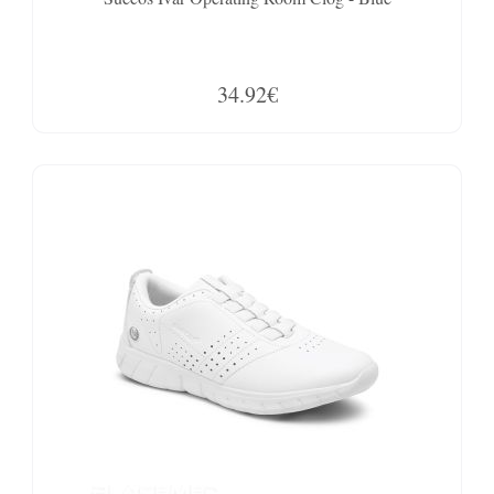
34.92€