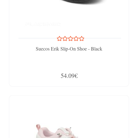
Suecos Erik Slip-On Shoe - Black
54.09€