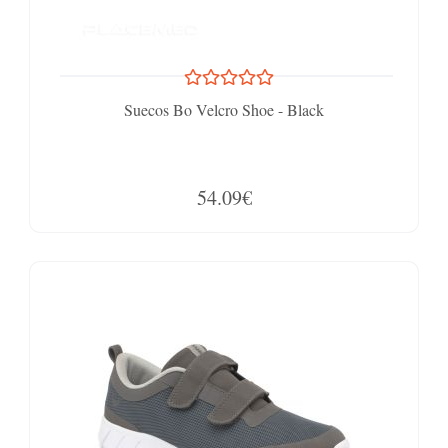
Suecos Bo Velcro Shoe - Black
54.09€