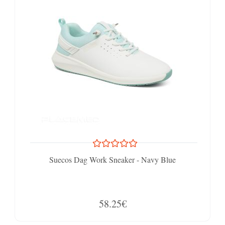
Suecos Dag Work Sneaker - Navy Blue
58.25€