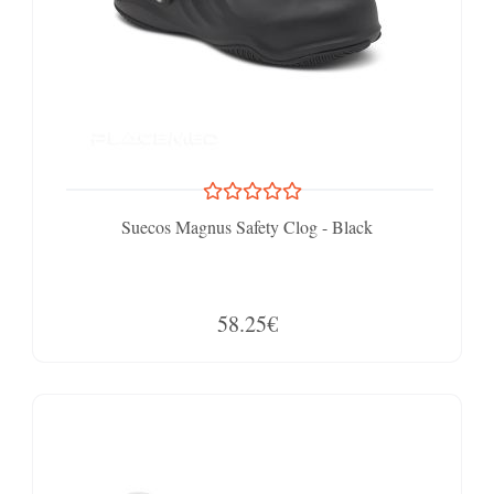
Suecos Magnus Safety Clog - Black
58.25€