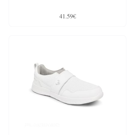
41.59€