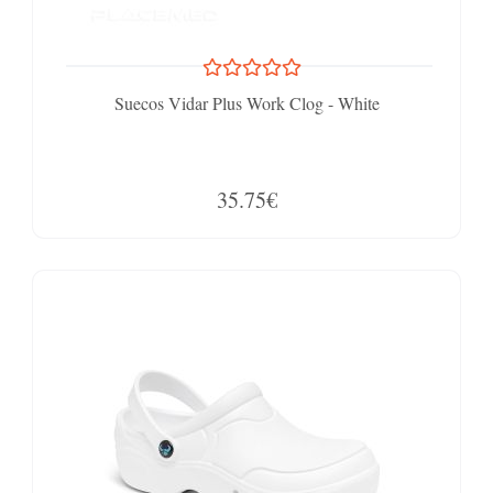
Suecos Vidar Plus Work Clog - White
35.75€