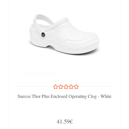
Suecos Thor Plus Enclosed Operating Clog - White
41.59€