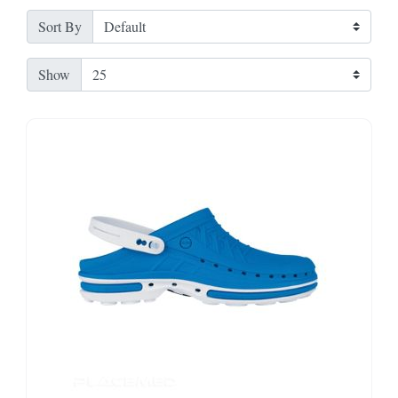
Sort By
Show