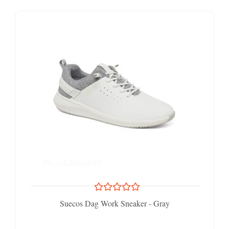
Suecos Dag Work Sneaker - Gray