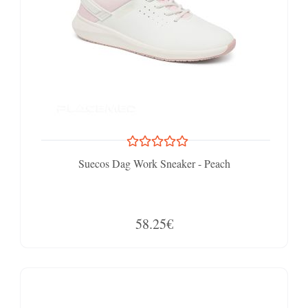
Suecos Dag Work Sneaker - Peach
58.25€