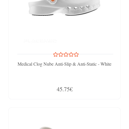
Medical Clog Nube Anti-Slip & Anti-Static - White
45.75€