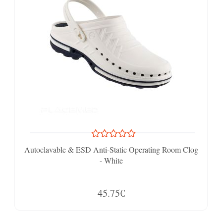
Autoclavable & ESD Anti-Static Operating Room Clog
- White
45.75€