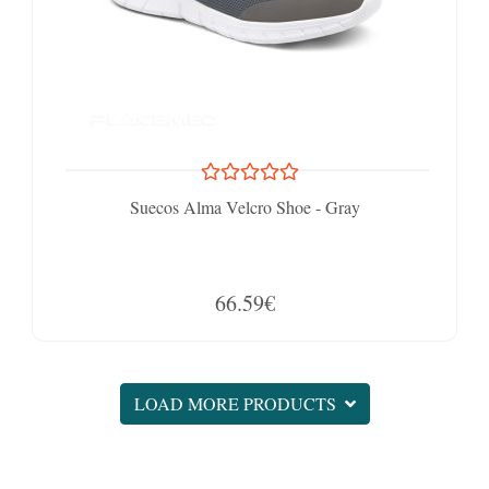
Suecos Alma Velcro Shoe - Gray
66.59€
LOAD MORE PRODUCTS