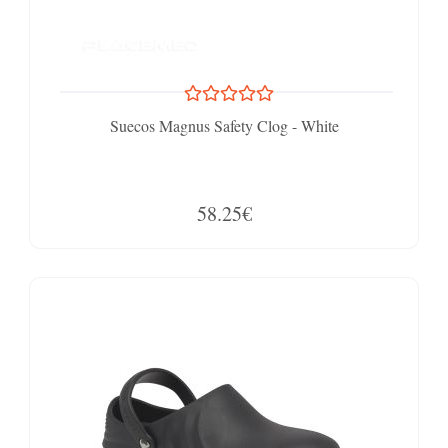
Suecos Magnus Safety Clog - White
58.25€