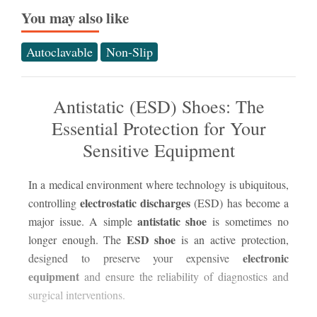
You may also like
Autoclavable
Non-Slip
Antistatic (ESD) Shoes: The
Essential Protection for Your
Sensitive Equipment
In a medical environment where technology is ubiquitous,
electrostatic discharges
controlling
(ESD) has become a
The
antistatic shoe
major issue. A simple
is sometimes no
nat
ESD shoe
longer enough. The
is an active protection,
sta
electronic
designed to preserve your expensive
Upo
equipment
and ensure the reliability of diagnostics and
oc
surgical interventions.
dif