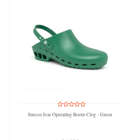
Suecos Ivar Operating Room Clog - Green