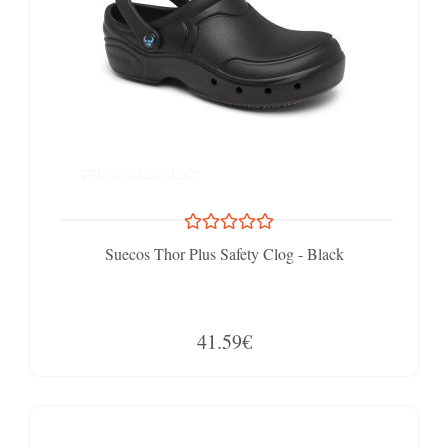
Suecos Thor Plus Safety Clog - Black
41.59€