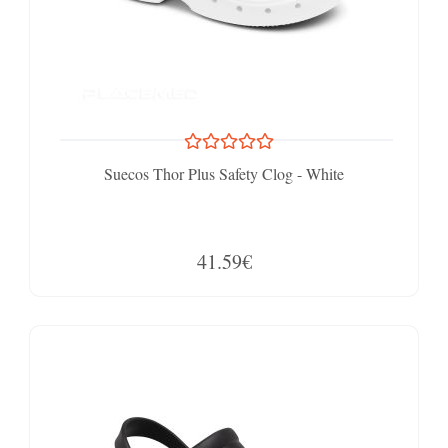
Suecos Thor Plus Safety Clog - White
41.59€