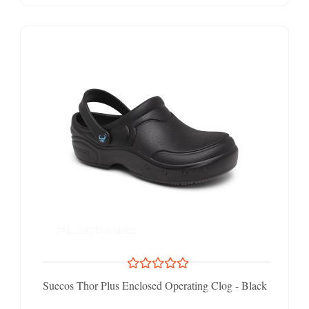
Suecos Thor Plus Enclosed Operating Clog - Black