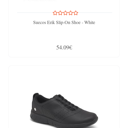
Suecos Erik Slip-On Shoe - White
54.09€