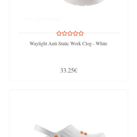
Waylight Anti-Static Work Clog - White
33.25€