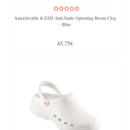
Autoclavable & ESD Anti-Static Operating Room Clog
- Blue
45.75€