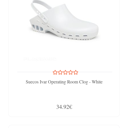
Suecos Ivar Operating Room Clog - White
34.92€