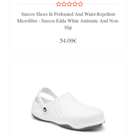
Suecos Shoes In Perforated And Water-Repellent
Microfiber - Suecos Edda White Antistatic And Non-
Slip
54.09€