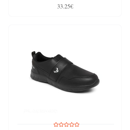
33.25€