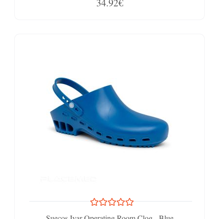
34.92€
Suecos Ivar Operating Room Clog - Blue