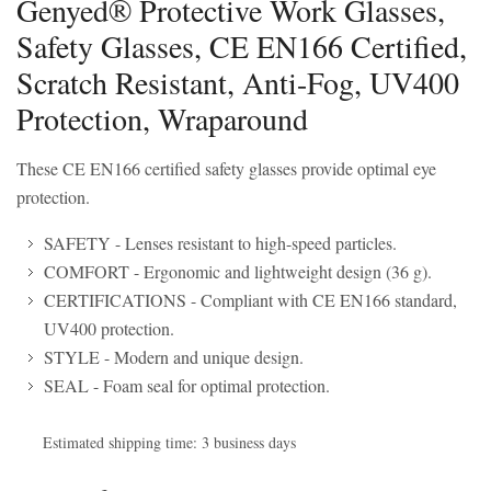
Genyed® Protective Work Glasses,
Safety Glasses, CE EN166 Certified,
Scratch Resistant, Anti-Fog, UV400
Protection, Wraparound
These CE EN166 certified safety glasses provide optimal eye
protection.
SAFETY - Lenses resistant to high-speed particles.
COMFORT - Ergonomic and lightweight design (36 g).
CERTIFICATIONS - Compliant with CE EN166 standard,
UV400 protection.
STYLE - Modern and unique design.
SEAL - Foam seal for optimal protection.
Estimated shipping time: 3 business days