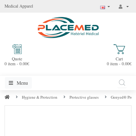
Medical Apparel
Quote
Cart
0 item - 0.00€
0 item - 0.00€
Menu
Hygiene & Protection
Protective glasses
Genyed® Protec