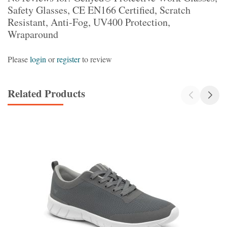
Safety Glasses, CE EN166 Certified, Scratch
Resistant, Anti-Fog, UV400 Protection,
Wraparound
Please
login
or
register
to review
Related Products