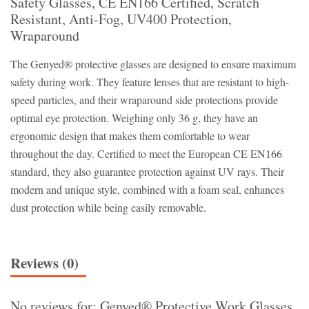
Safety Glasses, CE EN166 Certified, Scratch
Resistant, Anti-Fog, UV400 Protection,
Wraparound
The Genyed® protective glasses are designed to ensure maximum
safety during work. They feature lenses that are resistant to high-
speed particles, and their wraparound side protections provide
optimal eye protection. Weighing only 36 g, they have an
ergonomic design that makes them comfortable to wear
throughout the day. Certified to meet the European CE EN166
standard, they also guarantee protection against UV rays. Their
modern and unique style, combined with a foam seal, enhances
dust protection while being easily removable.
Reviews (0)
No reviews for: Genyed® Protective Work Glasses,