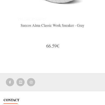
Suecos Alma Classic Work Sneaker - Gray
66.59€
CONTACT