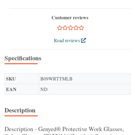
Customer reviews
Read reviews
Specifications
SKU
B09WRTTMLB
EAN
ND
Description
Description - Genyed® Protective Work Glasses,