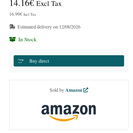
14.16€
Excl Tax
16.99€
Incl Tax
Estimated delivery on 12/08/2026
In Stock
Buy direct
Amazon
Sold by