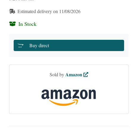
Estimated delivery on 11/08/2026
In Stock
Buy direct
Amazon
Sold by