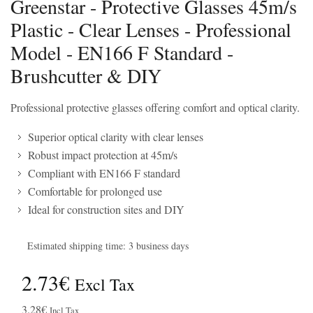
Greenstar - Protective Glasses 45m/s
Plastic - Clear Lenses - Professional
Model - EN166 F Standard -
Brushcutter & DIY
Professional protective glasses offering comfort and optical clarity.
Superior optical clarity with clear lenses
Robust impact protection at 45m/s
Compliant with EN166 F standard
Comfortable for prolonged use
Ideal for construction sites and DIY
Estimated shipping time: 3 business days
2.73€
Excl Tax
3.28€
Incl Tax