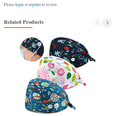
Please
login
or
register
to review
Related Products