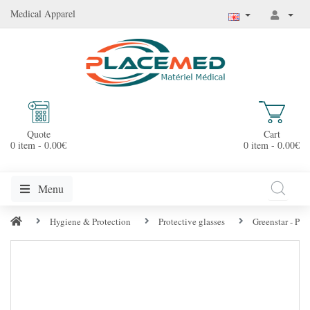
Medical Apparel
Quote
Cart
0 item - 0.00€
0 item - 0.00€
Menu
Hygiene & Protection
Protective glasses
Greenstar - Pro