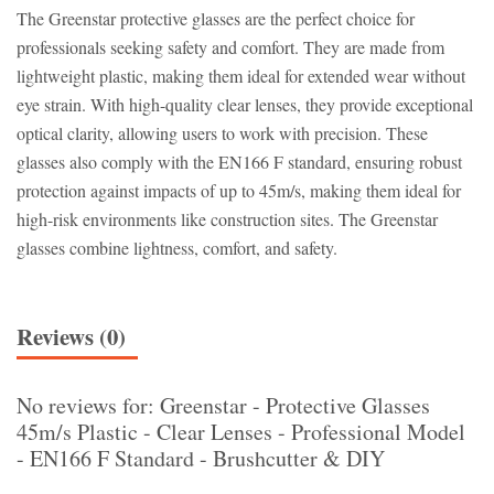
The Greenstar protective glasses are the perfect choice for
professionals seeking safety and comfort. They are made from
lightweight plastic, making them ideal for extended wear without
eye strain. With high-quality clear lenses, they provide exceptional
optical clarity, allowing users to work with precision. These
glasses also comply with the EN166 F standard, ensuring robust
protection against impacts of up to 45m/s, making them ideal for
high-risk environments like construction sites. The Greenstar
glasses combine lightness, comfort, and safety.
Reviews (0)
No reviews for: Greenstar - Protective Glasses
45m/s Plastic - Clear Lenses - Professional Model
- EN166 F Standard - Brushcutter & DIY