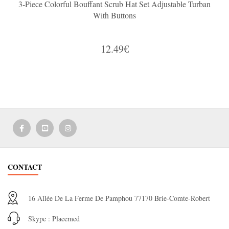
3-Piece Colorful Bouffant Scrub Hat Set Adjustable Turban
With Buttons
12.49€
CONTACT
16 Allée De La Ferme De Pamphou 77170 Brie-Comte-Robert
Skype : Placemed