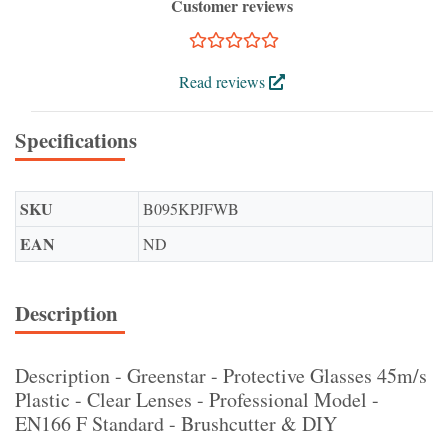
Customer reviews
Read reviews
Specifications
SKU
B095KPJFWB
EAN
ND
Description
Description - Greenstar - Protective Glasses 45m/s
Plastic - Clear Lenses - Professional Model -
EN166 F Standard - Brushcutter & DIY