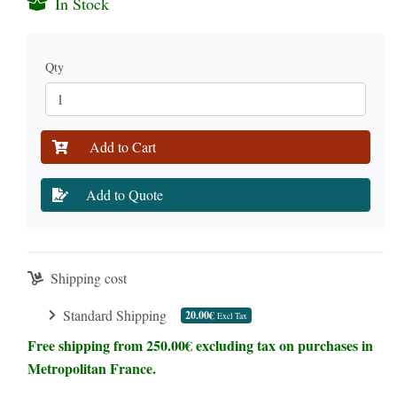
In Stock
Qty
Add to Cart
Add to Quote
Shipping cost
Standard Shipping
20.00€
Excl Tax
Free shipping from 250.00€ excluding tax on purchases in
Metropolitan France.