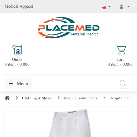
Medical Apparel
Quote
Cart
0 item - 0.00€
0 item - 0.00€
Menu
Clothing & Shoes
Medical scrub pants
Hospital pants f