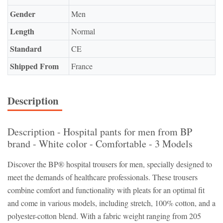
Gender
Men
Length
Normal
Standard
CE
Shipped From
France
Description
Description - Hospital pants for men from BP
brand - White color - Comfortable - 3 Models
Discover the BP® hospital trousers for men, specially designed to
meet the demands of healthcare professionals. These trousers
combine comfort and functionality with pleats for an optimal fit
and come in various models, including stretch, 100% cotton, and a
polyester-cotton blend. With a fabric weight ranging from 205