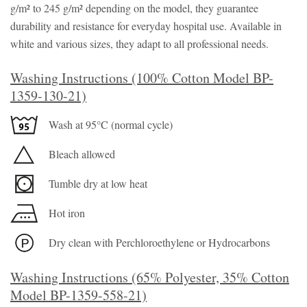
g/m² to 245 g/m² depending on the model, they guarantee
durability and resistance for everyday hospital use. Available in
white and various sizes, they adapt to all professional needs.
Washing Instructions (100% Cotton Model BP-
1359-130-21)
Wash at 95°C (normal cycle)
Bleach allowed
Tumble dry at low heat
Hot iron
Dry clean with Perchloroethylene or Hydrocarbons
Washing Instructions (65% Polyester, 35% Cotton
Model BP-1359-558-21)