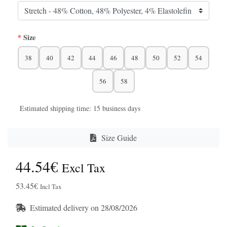
Size
38
40
42
44
46
48
50
52
54
56
58
Estimated shipping time: 15 business days
Size Guide
44.54€
Excl Tax
53.45€
Incl Tax
Estimated delivery on 28/08/2026