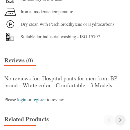
Iron at moderate temperature
Dry clean with Perchloroethylene or Hydrocarbons
Suitable for industrial washing - ISO 15797
Reviews (0)
No reviews for: Hospital pants for men from BP
brand - White color - Comfortable - 3 Models
Please
login
or
register
to review
Related Products