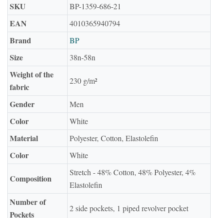
SKU
BP-1359-686-21
EAN
4010365940794
Brand
BP
Size
38n-58n
Weight of the
230 g/m²
fabric
Gender
Men
Color
White
Material
Polyester, Cotton, Elastolefin
Color
White
Stretch - 48% Cotton, 48% Polyester, 4%
Composition
Elastolefin
Number of
2 side pockets, 1 piped revolver pocket
Pockets