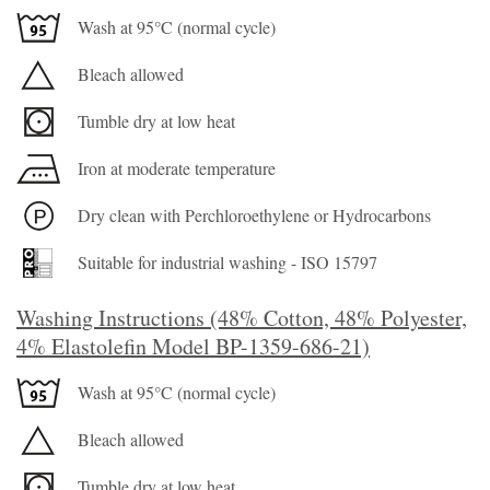
Wash at 95°C (normal cycle)
Bleach allowed
Tumble dry at low heat
Iron at moderate temperature
Dry clean with Perchloroethylene or Hydrocarbons
Suitable for industrial washing - ISO 15797
Washing Instructions (48% Cotton, 48% Polyester,
4% Elastolefin Model BP-1359-686-21)
Wash at 95°C (normal cycle)
Bleach allowed
Tumble dry at low heat