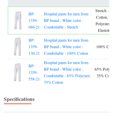
Stretch - 
BP-
Hospital pants for men from
Cotton, 4
1359-
BP brand - White color -
Polyester,
686-21
Comfortable - Stretch
Elastolef
BP-
Hospital pants for men from
1359-
BP brand - White color -
100% Cot
130-21
Comfortable - 100% Cotton
Hospital pants for men from
BP-
BP brand - White color -
65% Polyest
1359-
Comfortable - 65% Polyester,
35% Cott
558-21
35% Cotton
Specifications