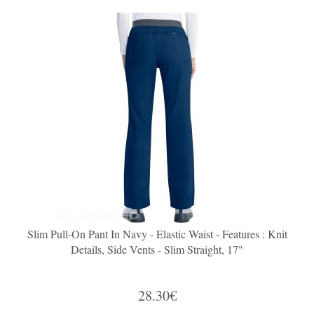
Slim Pull-On Pant In Navy - Elastic Waist - Features : Knit
Details, Side Vents - Slim Straight, 17"
28.30€