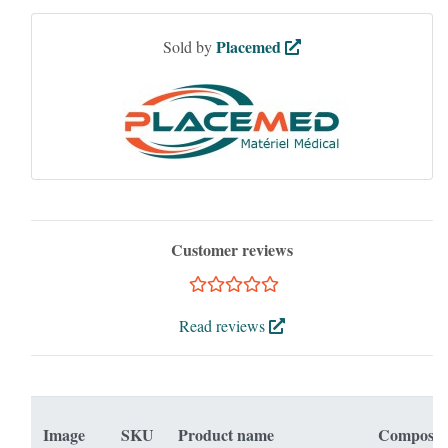
Placemed
Sold by
Customer reviews
Read reviews
Image
SKU
Product name
Composit