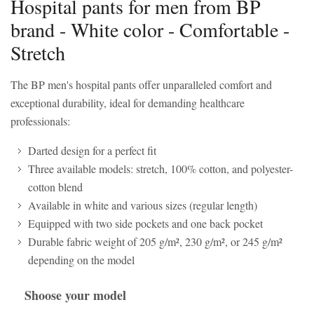
Hospital pants for men from BP
brand - White color - Comfortable -
Stretch
The BP men's hospital pants offer unparalleled comfort and
exceptional durability, ideal for demanding healthcare
professionals:
Darted design for a perfect fit
Three available models: stretch, 100% cotton, and polyester-
cotton blend
Available in white and various sizes (regular length)
Equipped with two side pockets and one back pocket
Durable fabric weight of 205 g/m², 230 g/m², or 245 g/m²
depending on the model
Shoose your model