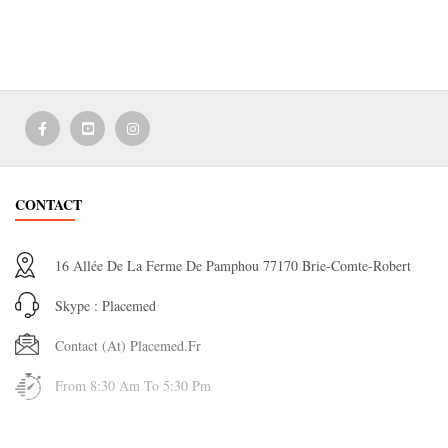
CONTACT
16 Allée De La Ferme De Pamphou 77170 Brie-Comte-Robert
Skype : Placemed
Contact (at) Placemed.fr
From 8:30 Am To 5:30 Pm