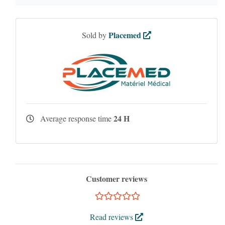
Placemed
Sold by
24 H
Average response time
Customer reviews
Read reviews