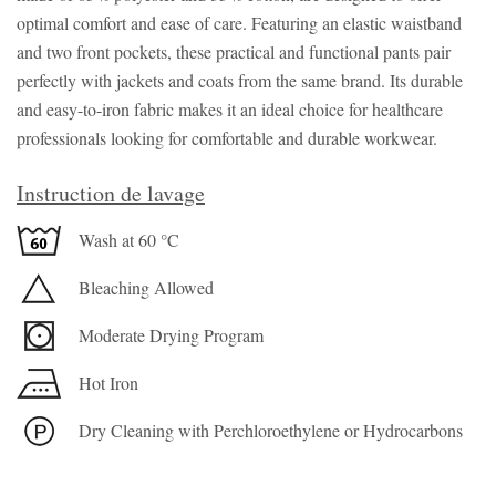
optimal comfort and ease of care. Featuring an elastic waistband
and two front pockets, these practical and functional pants pair
perfectly with jackets and coats from the same brand. Its durable
and easy-to-iron fabric makes it an ideal choice for healthcare
professionals looking for comfortable and durable workwear.
Instruction de lavage
Wash at 60 °C
Bleaching Allowed
Moderate Drying Program
Hot Iron
Dry Cleaning with Perchloroethylene or Hydrocarbons