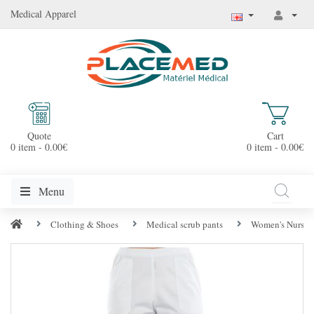
Medical Apparel
Quote
Cart
0 item - 0.00€
0 item - 0.00€
Menu
Clothing & Shoes
Medical scrub pants
Women's Nurse 