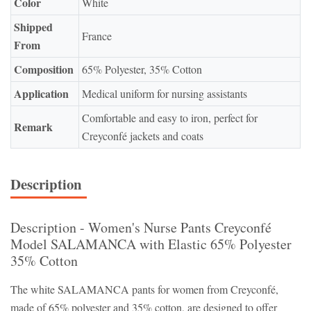
Color
White
Shipped
France
From
Composition
65% Polyester, 35% Cotton
Application
Medical uniform for nursing assistants
Comfortable and easy to iron, perfect for
Remark
Creyconfé jackets and coats
Description
Description - Women's Nurse Pants Creyconfé
Model SALAMANCA with Elastic 65% Polyester
35% Cotton
The white SALAMANCA pants for women from Creyconfé,
made of 65% polyester and 35% cotton, are designed to offer