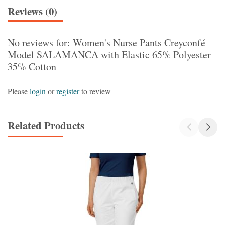
Reviews (0)
No reviews for: Women's Nurse Pants Creyconfé
Model SALAMANCA with Elastic 65% Polyester
35% Cotton
Please
login
or
register
to review
Related Products