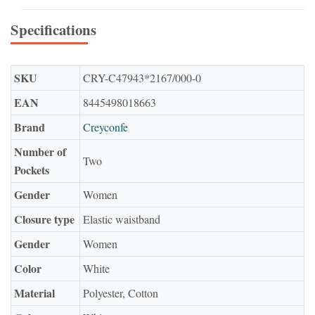
Specifications
SKU
CRY-C47943*2167/000-0
EAN
8445498018663
Brand
Creyconfe
Number of
Two
Pockets
Gender
Women
Closure type
Elastic waistband
Gender
Women
Color
White
Material
Polyester, Cotton