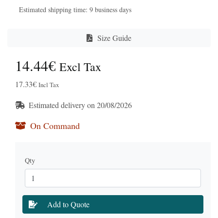
Estimated shipping time: 9 business days
Size Guide
14.44€
Excl Tax
17.33€
Incl Tax
Estimated delivery on 20/08/2026
On Command
Qty
Add to Quote