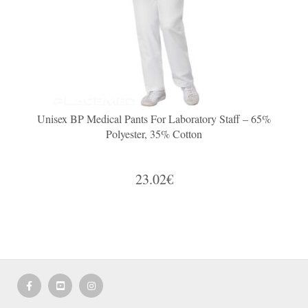
Unisex BP Medical Pants For Laboratory Staff – 65%
Polyester, 35% Cotton
23.02€