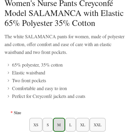
Women's Nurse Pants Creyconfé
Model SALAMANCA with Elastic
65% Polyester 35% Cotton
The white SALAMANCA pants for women, made of polyester
and cotton, offer comfort and ease of care with an elastic
waistband and two front pockets.
65% polyester, 35% cotton
Elastic waistband
Two front pockets
Comfortable and easy to iron
Perfect for Creyconfé jackets and coats
Size
XS
S
M
L
XL
XXL