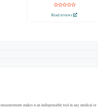
Read reviews
ion measurements makes it an indispensable tool in any medical or