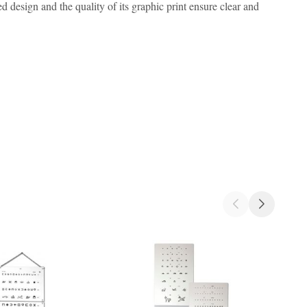
d design and the quality of its graphic print ensure clear and