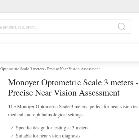
ptometric Scale 3 meters - Precise Near Vision Assessment
Monoyer Optometric Scale 3 meters -
Precise Near Vision Assessment
The Monoyer Optometric Scale 3 meters, perfect for near vision test
medical and ophthalmological settings.
Specific design for testing at 3 meters
Suitable for near vision diagnosis