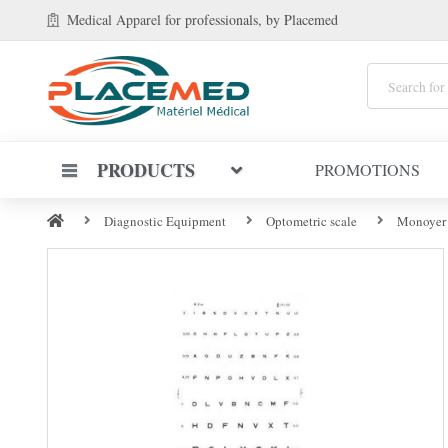
Medical Apparel
for professionals
, by Placemed
PRODUCTS
PROMOTIONS
Diagnostic Equipment
Optometric scale
Monoyer O