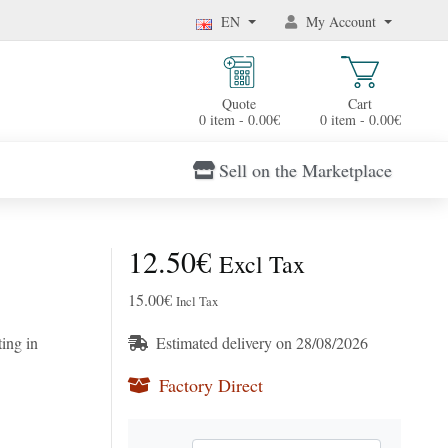
EN
My Account
Quote
Cart
0 item - 0.00€
0 item - 0.00€
Sell on the Marketplace
12.50€
Excl Tax
15.00€
Incl Tax
ing in
Estimated delivery on 28/08/2026
Factory Direct