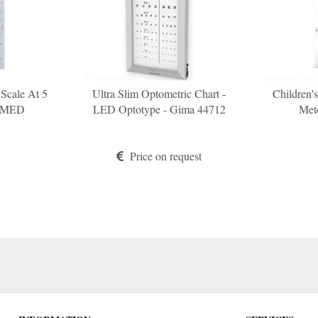
 Scale At 5
Ultra Slim Optometric Chart -
Children'
COMED
LED Optotype - Gima 44712
Met
Price on request