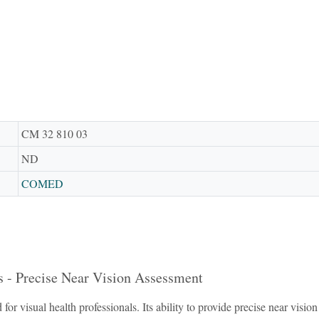
CM 32 810 03
ND
COMED
s - Precise Near Vision Assessment
for visual health professionals. Its ability to provide precise near vis