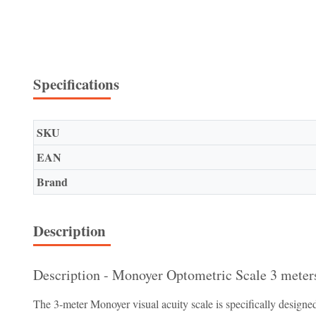
Specifications
SKU
EAN
Brand
Description
Description - Monoyer Optometric Scale 3 meter
The 3-meter Monoyer visual acuity scale is specifically designed 