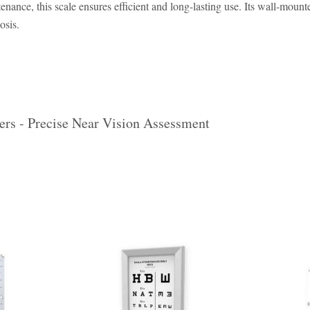
nance, this scale ensures efficient and long-lasting use. Its wall-mounte
osis.
ers - Precise Near Vision Assessment