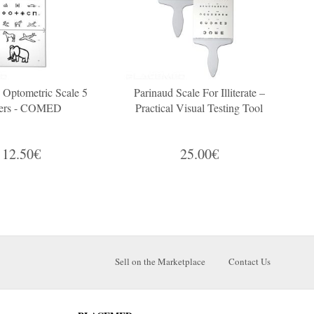
s Optometric Scale 5
Parinaud Scale For Illiterate –
ers - COMED
Practical Visual Testing Tool
12.50€
25.00€
Sell on the Marketplace
Contact Us