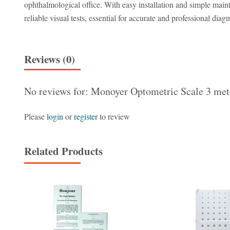
ophthalmological office. With easy installation and simple mainte
reliable visual tests, essential for accurate and professional diagn
Reviews (0)
No reviews for: Monoyer Optometric Scale 3 met
Please
login
or
register
to review
Related Products