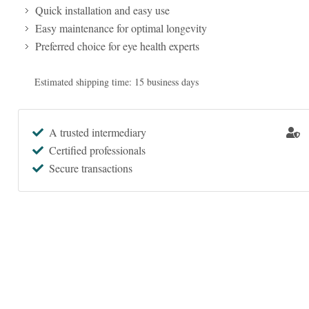
Quick installation and easy use
Easy maintenance for optimal longevity
Preferred choice for eye health experts
Estimated shipping time: 15 business days
A trusted intermediary
Certified professionals
Secure transactions