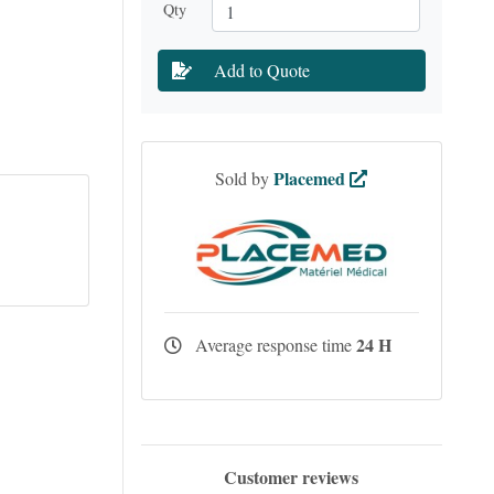
Qty
Add to Quote
Placemed
Sold by
24 H
Average response time
Customer reviews