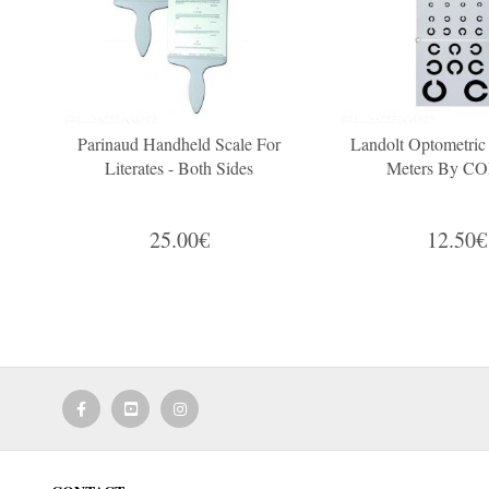
Parinaud Handheld Scale For
Landolt Optometric
Literates - Both Sides
Meters By 
25.00€
12.50€